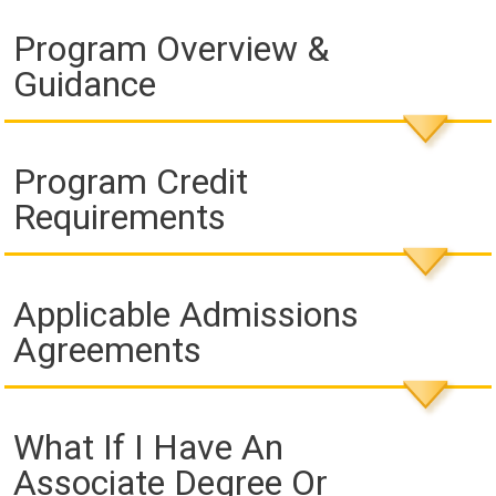
Program Overview &
Guidance
Program Credit
Requirements
Applicable Admissions
Agreements
What If I Have An
Associate Degree Or