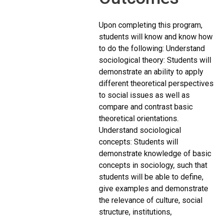
Upon completing this program,
students will know and know how
to do the following: Understand
sociological theory: Students will
demonstrate an ability to apply
different theoretical perspectives
to social issues as well as
compare and contrast basic
theoretical orientations.
Understand sociological
concepts: Students will
demonstrate knowledge of basic
concepts in sociology, such that
students will be able to define,
give examples and demonstrate
the relevance of culture, social
structure, institutions,