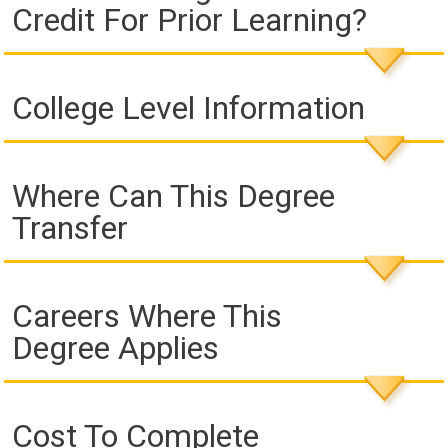
Credit For Prior Learning?
College Level Information
Where Can This Degree
Transfer
Careers Where This
Degree Applies
Cost To Complete