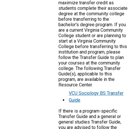
maximize transfer credit as
students complete their associate
degree at the community college
before transferring to the
bachelor's degree program. If you
are a current Virginia Community
College student or are planning to
start at a Virginia Community
College before transferring to this
institution and program, please
follow the Transfer Guide to plan
your courses at the community
college. The following Transfer
Guide(s), applicable to this
program, are available in the
Resource Center.
VCU Sociology BS Transfer
Guide
If there is a program-specific
Transfer Guide and a general or
general studies Transfer Guide,
you are advised to follow the