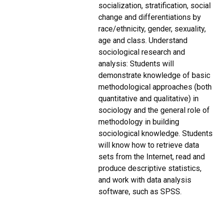
socialization, stratification, social
change and differentiations by
race/ethnicity, gender, sexuality,
age and class. Understand
sociological research and
analysis: Students will
demonstrate knowledge of basic
methodological approaches (both
quantitative and qualitative) in
sociology and the general role of
methodology in building
sociological knowledge. Students
will know how to retrieve data
sets from the Internet, read and
produce descriptive statistics,
and work with data analysis
software, such as SPSS.