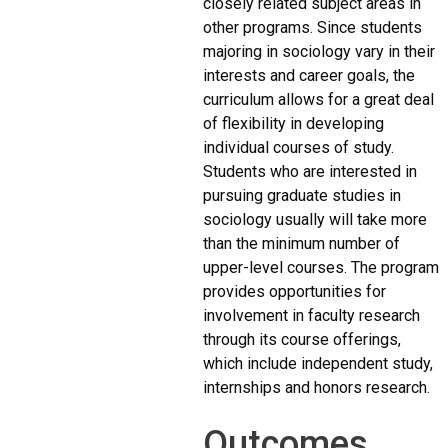
closely related subject areas in
other programs. Since students
majoring in sociology vary in their
interests and career goals, the
curriculum allows for a great deal
of flexibility in developing
individual courses of study.
Students who are interested in
pursuing graduate studies in
sociology usually will take more
than the minimum number of
upper-level courses. The program
provides opportunities for
involvement in faculty research
through its course offerings,
which include independent study,
internships and honors research.
Outcomes