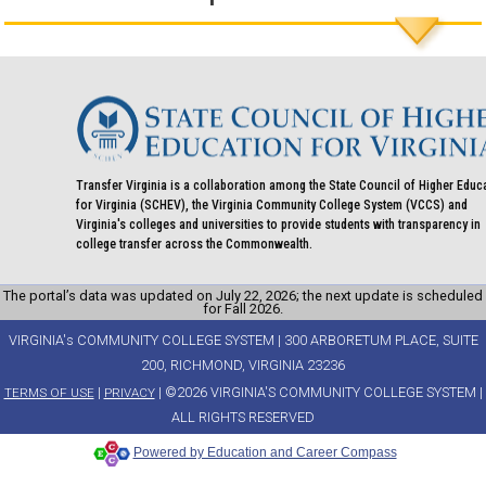
Transfer Virginia is a collaboration among the State Council of Higher Educ
for Virginia (SCHEV), the Virginia Community College System (VCCS) and
Virginia's colleges and universities to provide students with transparency in
college transfer across the Commonwealth.
The portal’s data was updated on July 22, 2026; the next update is scheduled
for Fall 2026.
VIRGINIA's COMMUNITY COLLEGE SYSTEM | 300 ARBORETUM PLACE, SUITE
200, RICHMOND, VIRGINIA 23236
|
| ©2026 VIRGINIA'S COMMUNITY COLLEGE SYSTEM |
TERMS OF USE
PRIVACY
ALL RIGHTS RESERVED
Powered by Education and Career Compass