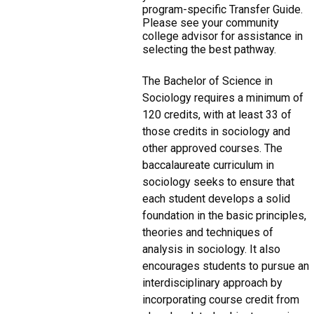
program-specific Transfer Guide.
Please see your community
college advisor for assistance in
selecting the best pathway.
The Bachelor of Science in
Sociology requires a minimum of
120 credits, with at least 33 of
those credits in sociology and
other approved courses. The
baccalaureate curriculum in
sociology seeks to ensure that
each student develops a solid
foundation in the basic principles,
theories and techniques of
analysis in sociology. It also
encourages students to pursue an
interdisciplinary approach by
incorporating course credit from