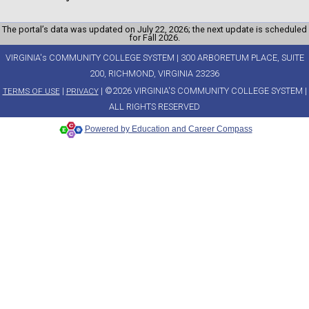
The portal’s data was updated on July 22, 2026; the next update is scheduled
for Fall 2026.
VIRGINIA's COMMUNITY COLLEGE SYSTEM | 300 ARBORETUM PLACE, SUITE
200, RICHMOND, VIRGINIA 23236
|
| ©2026 VIRGINIA'S COMMUNITY COLLEGE SYSTEM |
TERMS OF USE
PRIVACY
ALL RIGHTS RESERVED
Powered by Education and Career Compass