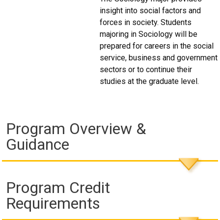
insight into social factors and
forces in society. Students
majoring in Sociology will be
prepared for careers in the social
service, business and government
sectors or to continue their
studies at the graduate level.
Program Overview &
Guidance
Program Credit
Requirements