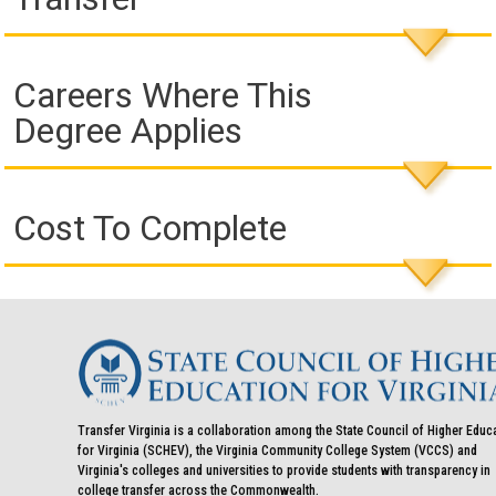
Careers Where This
Degree Applies
Cost To Complete
Transfer Virginia is a collaboration among the State Council of Higher Educ
for Virginia (SCHEV), the Virginia Community College System (VCCS) and
Virginia's colleges and universities to provide students with transparency in
college transfer across the Commonwealth.