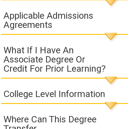
Applicable Admissions
Agreements
What If I Have An
Associate Degree Or
Credit For Prior Learning?
College Level Information
Where Can This Degree
Transfer