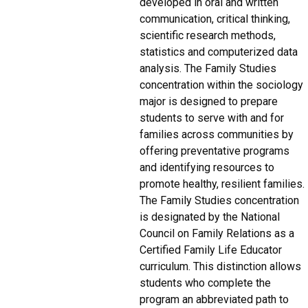
developed in oral and written
communication, critical thinking,
scientific research methods,
statistics and computerized data
analysis. The Family Studies
concentration within the sociology
major is designed to prepare
students to serve with and for
families across communities by
offering preventative programs
and identifying resources to
promote healthy, resilient families.
The Family Studies concentration
is designated by the National
Council on Family Relations as a
Certified Family Life Educator
curriculum. This distinction allows
students who complete the
program an abbreviated path to