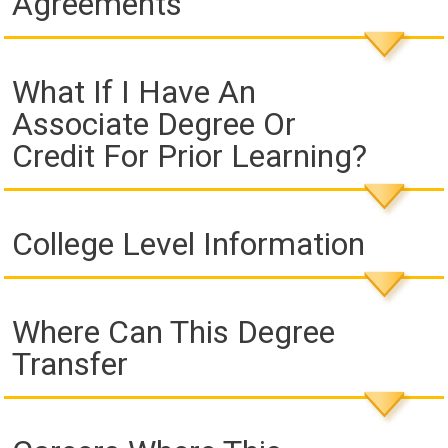
Agreements
What If I Have An
Associate Degree Or
Credit For Prior Learning?
College Level Information
Where Can This Degree
Transfer