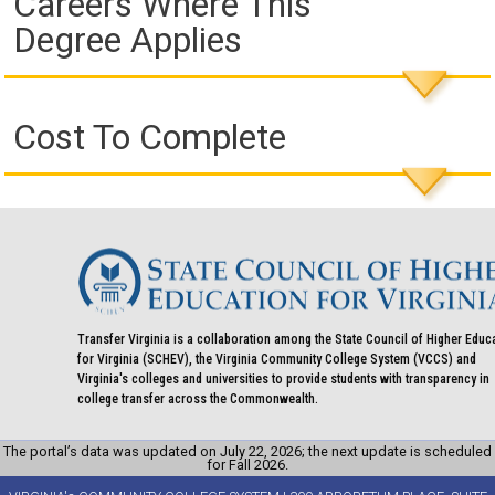
Careers Where This
Degree Applies
Cost To Complete
Transfer Virginia is a collaboration among the State Council of Higher Educ
for Virginia (SCHEV), the Virginia Community College System (VCCS) and
Virginia's colleges and universities to provide students with transparency in
college transfer across the Commonwealth.
The portal’s data was updated on July 22, 2026; the next update is scheduled
for Fall 2026.