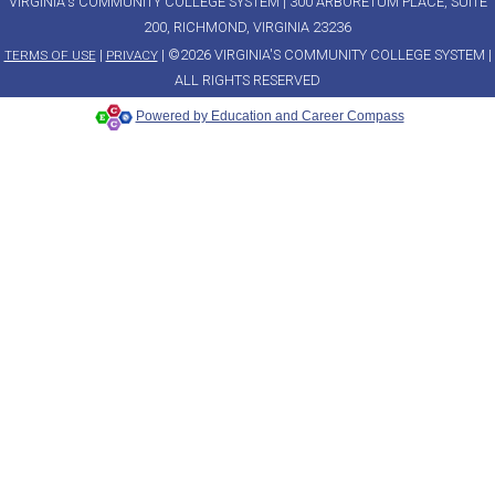
VIRGINIA's COMMUNITY COLLEGE SYSTEM | 300 ARBORETUM PLACE, SUITE
200, RICHMOND, VIRGINIA 23236
|
| ©2026 VIRGINIA'S COMMUNITY COLLEGE SYSTEM |
TERMS OF USE
PRIVACY
ALL RIGHTS RESERVED
Powered by Education and Career Compass