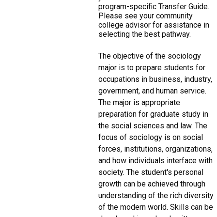
program-specific Transfer Guide.
Please see your community
college advisor for assistance in
selecting the best pathway.
The objective of the sociology
major is to prepare students for
occupations in business, industry,
government, and human service.
The major is appropriate
preparation for graduate study in
the social sciences and law. The
focus of sociology is on social
forces, institutions, organizations,
and how individuals interface with
society. The student's personal
growth can be achieved through
understanding of the rich diversity
of the modern world. Skills can be