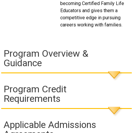
becoming Certified Family Life
Educators and gives them a
competitive edge in pursuing
careers working with families.
Program Overview &
Guidance
Program Credit
Requirements
Applicable Admissions