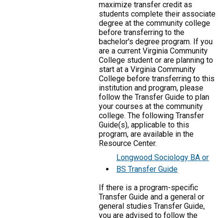
maximize transfer credit as
students complete their associate
degree at the community college
before transferring to the
bachelor's degree program. If you
are a current Virginia Community
College student or are planning to
start at a Virginia Community
College before transferring to this
institution and program, please
follow the Transfer Guide to plan
your courses at the community
college. The following Transfer
Guide(s), applicable to this
program, are available in the
Resource Center.
Longwood Sociology BA or
BS Transfer Guide
If there is a program-specific
Transfer Guide and a general or
general studies Transfer Guide,
you are advised to follow the