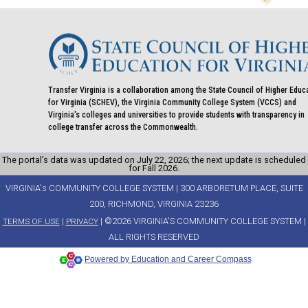
Transfer Virginia is a collaboration among the State Council of Higher Educ
for Virginia (SCHEV), the Virginia Community College System (VCCS) and
Virginia's colleges and universities to provide students with transparency in
college transfer across the Commonwealth.
The portal’s data was updated on July 22, 2026; the next update is scheduled
for Fall 2026.
VIRGINIA's COMMUNITY COLLEGE SYSTEM | 300 ARBORETUM PLACE, SUITE
200, RICHMOND, VIRGINIA 23236
|
| ©2026 VIRGINIA'S COMMUNITY COLLEGE SYSTEM |
TERMS OF USE
PRIVACY
ALL RIGHTS RESERVED
Powered by Education and Career Compass