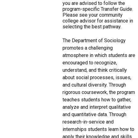
you are advised to follow the
program-specific Transfer Guide.
Please see your community
college advisor for assistance in
selecting the best pathway.
The Department of Sociology
promotes a challenging
atmosphere in which students are
encouraged to recognize,
understand, and think critically
about social processes, issues,
and cultural diversity. Through
rigorous coursework, the program
teaches students how to gather,
analyze and interpret qualitative
and quantitative data. Through
research-in-service and
internships students learn how to
apply their knowledge and skills