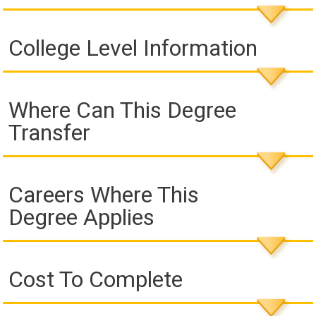
College Level Information
Where Can This Degree
Transfer
Careers Where This
Degree Applies
Cost To Complete