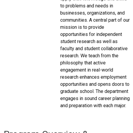
to problems and needs in
businesses, organizations, and
communities. A central part of our
mission is to provide
opportunities for independent
student research as well as
faculty and student collaborative
research. We teach from the
philosophy that active
engagement in real-world
research enhances employment
opportunities and opens doors to
graduate school. The department
engages in sound career planning
and preparation with each major.