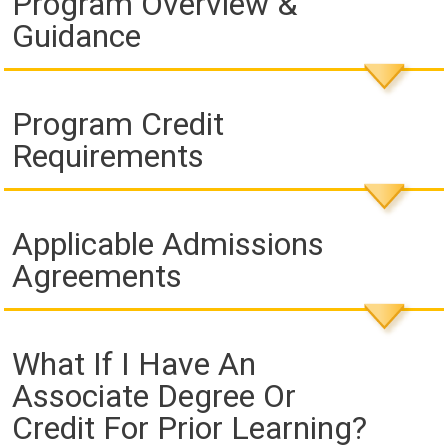
Program Overview &
Guidance
Program Credit
Requirements
Applicable Admissions
Agreements
What If I Have An
Associate Degree Or
Credit For Prior Learning?