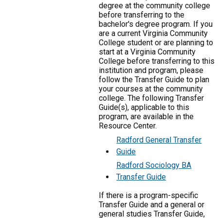
degree at the community college
before transferring to the
bachelor's degree program. If you
are a current Virginia Community
College student or are planning to
start at a Virginia Community
College before transferring to this
institution and program, please
follow the Transfer Guide to plan
your courses at the community
college. The following Transfer
Guide(s), applicable to this
program, are available in the
Resource Center.
Radford General Transfer
Guide
Radford Sociology BA
Transfer Guide
If there is a program-specific
Transfer Guide and a general or
general studies Transfer Guide,