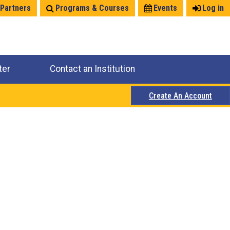
 Partners
Programs & Courses
Events
Log in
ter
Contact an Institution
Create An Account