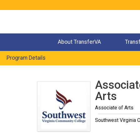
Jump
to
navigation
About TransferVA
Trans
Program Details
Back
to
Associate
top
Arts
Associate of Arts
Southwest Virginia 