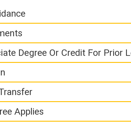
idance
ements
iate Degree Or Credit For Prior 
on
Transfer
ree Applies