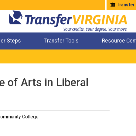
Transfer
fer Steps
Transfer Tools
Resource Cen
Where Will My Major Transfer
Where Will My Course Transfer
Where Can I Take An Equivalent Course
Check All My Credits
 of Arts in Liberal
Community College