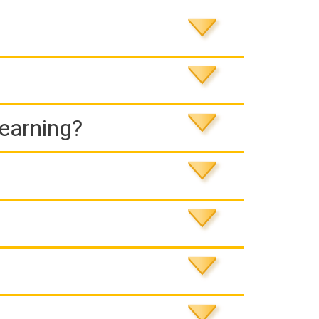
Learning?