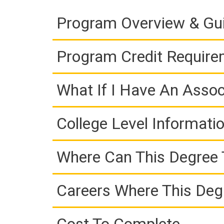
Program Overview & Gu
Program Credit Requir
What If I Have An Assoc
College Level Informati
Where Can This Degree 
Careers Where This Deg