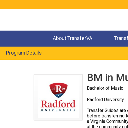
Jump
to
navigation
About TransferVA
Trans
Program Details
Back
to
BM in Mu
top
Bachelor of Music
Radford University
Transfer Guides are 
before transferring t
a Virginia Community
at the community coll