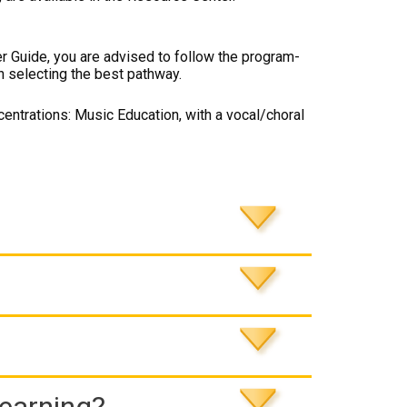
er Guide, you are advised to follow the program-
n selecting the best pathway.
entrations: Music Education, with a vocal/choral