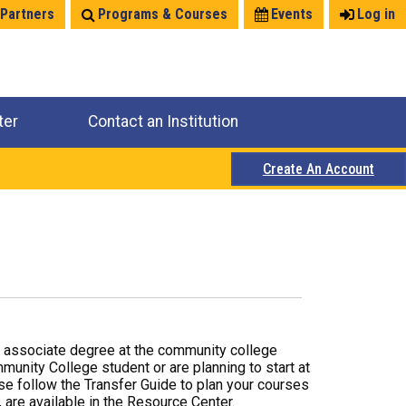
 Partners
Programs & Courses
Events
Log in
ter
Contact an Institution
Create An Account
r associate degree at the community college
mmunity College student or are planning to start at
ase follow the Transfer Guide to plan your courses
 are available in the Resource Center.