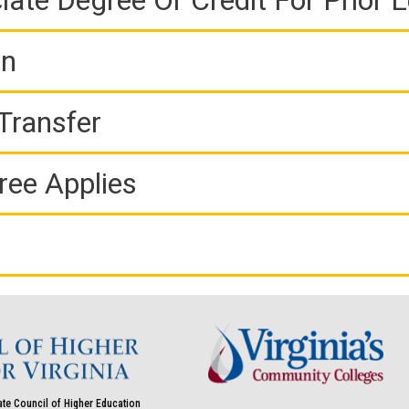
iate Degree Or Credit For Prior 
on
Transfer
ree Applies
ate Council of Higher Education