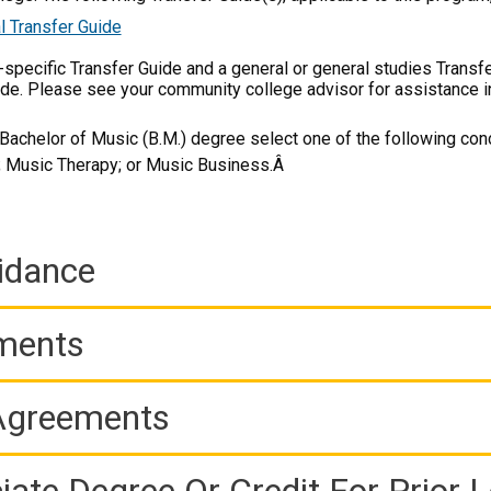
l Transfer Guide
m-specific Transfer Guide and a general or general studies Transf
ide. Please see your community college advisor for assistance i
Bachelor of Music (B.M.) degree select one of the following conc
k; Music Therapy; or Music Business.Â
idance
ements
 Agreements