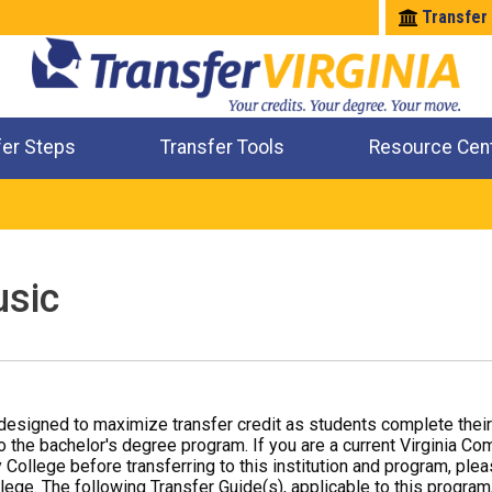
Transfer
fer Steps
Transfer Tools
Resource Cen
Where Will My Major Transfer
Where Will My Course Transfer
Where Can I Take An Equivalent Course
Check All My Credits
sic
designed to maximize transfer credit as students complete thei
o the bachelor's degree program. If you are a current Virginia Co
 College before transferring to this institution and program, ple
ege. The following Transfer Guide(s), applicable to this program,