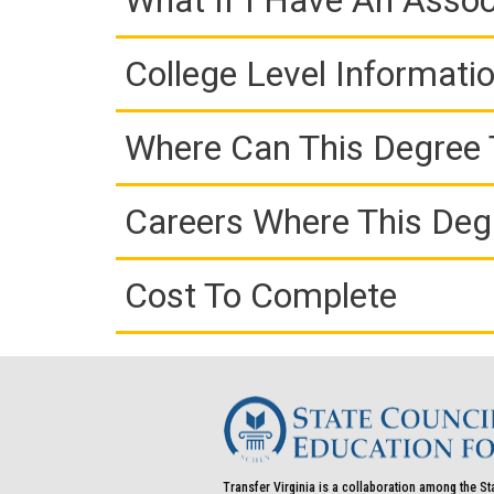
What If I Have An Assoc
College Level Informati
Where Can This Degree 
Careers Where This Deg
Cost To Complete
Transfer Virginia is a collaboration among the St