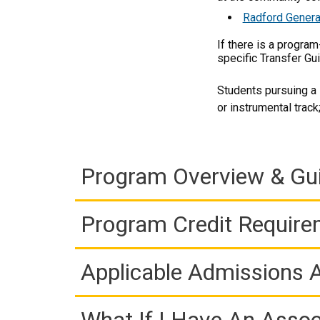
Radford Genera
If there is a progra
specific Transfer Gu
Students pursuing a 
or instrumental trac
Program Overview & Gu
Program Credit Requir
Applicable Admissions