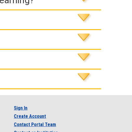
Learning?
Sign In
Create Account
Contact Portal Team