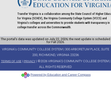
Transfer Virginia is a collaboration among the State Council of Higher Educ
for Virginia (SCHEV), the Virginia Community College System (VCCS) and
Virginia's colleges and universities to provide students with transparency in
college transfer across the Commonwealth.
The portal’s data was updated on July 22, 2026; the next update is scheduled
for Fall 2026.
VIRGINIA's COMMUNITY COLLEGE SYSTEM | 300 ARBORETUM PLACE, SUITE
200, RICHMOND, VIRGINIA 23236
|
| ©2026 VIRGINIA'S COMMUNITY COLLEGE SYSTEM |
TERMS OF USE
PRIVACY
ALL RIGHTS RESERVED
Powered by Education and Career Compass