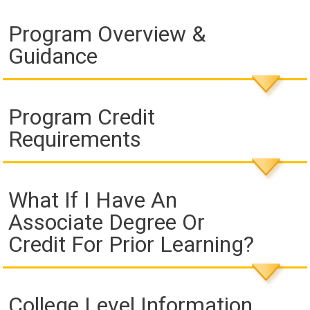
Program Overview &
Guidance
Program Credit
Requirements
What If I Have An
Associate Degree Or
Credit For Prior Learning?
College Level Information