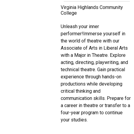
Virginia Highlands Community
College
Unleash your inner
performer!Immerse yourself in
the world of theatre with our
Associate of Arts in Liberal Arts
with a Major in Theatre. Explore
acting, directing, playwriting, and
technical theatre. Gain practical
experience through hands-on
productions while developing
critical thinking and
communication skills. Prepare for
a career in theatre or transfer to a
four-year program to continue
your studies.