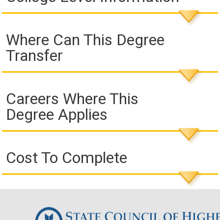
Where Can This Degree
Transfer
Careers Where This
Degree Applies
Cost To Complete