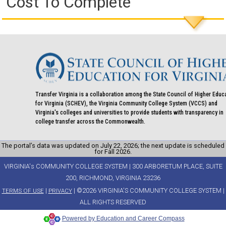
Cost To Complete
Transfer Virginia is a collaboration among the State Council of Higher Educ
for Virginia (SCHEV), the Virginia Community College System (VCCS) and
Virginia's colleges and universities to provide students with transparency in
college transfer across the Commonwealth.
The portal’s data was updated on July 22, 2026; the next update is scheduled
for Fall 2026.
VIRGINIA's COMMUNITY COLLEGE SYSTEM | 300 ARBORETUM PLACE, SUITE
200, RICHMOND, VIRGINIA 23236
|
| ©2026 VIRGINIA'S COMMUNITY COLLEGE SYSTEM |
TERMS OF USE
PRIVACY
ALL RIGHTS RESERVED
Powered by Education and Career Compass