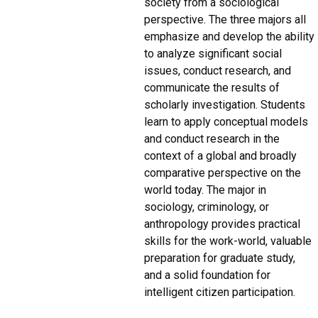
society from a sociological
perspective. The three majors all
emphasize and develop the ability
to analyze significant social
issues, conduct research, and
communicate the results of
scholarly investigation. Students
learn to apply conceptual models
and conduct research in the
context of a global and broadly
comparative perspective on the
world today. The major in
sociology, criminology, or
anthropology provides practical
skills for the work-world, valuable
preparation for graduate study,
and a solid foundation for
intelligent citizen participation.