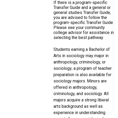
If there is a program-specific
Transfer Guide and a general or
general studies Transfer Guide,
you are advised to follow the
program-specific Transfer Guide.
Please see your community
college advisor for assistance in
selecting the best pathway.
Students earning a Bachelor of
Arts in sociology may major in
anthropology, criminology, or
sociology; a program of teacher
preparation is also available for
sociology majors. Minors are
offered in anthropology,
criminology, and sociology. All
majors acquire a strong liberal
arts background as well as
experience in understanding