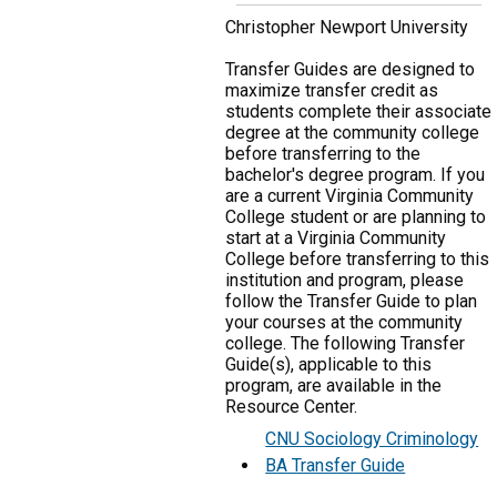
Christopher Newport University
Transfer Guides are designed to
maximize transfer credit as
students complete their associate
degree at the community college
before transferring to the
bachelor's degree program. If you
are a current Virginia Community
College student or are planning to
start at a Virginia Community
College before transferring to this
institution and program, please
follow the Transfer Guide to plan
your courses at the community
college. The following Transfer
Guide(s), applicable to this
program, are available in the
Resource Center.
CNU Sociology Criminology
BA Transfer Guide