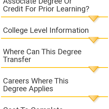
Associate Degree Or
Credit For Prior Learning?
College Level Information
Where Can This Degree
Transfer
Careers Where This
Degree Applies