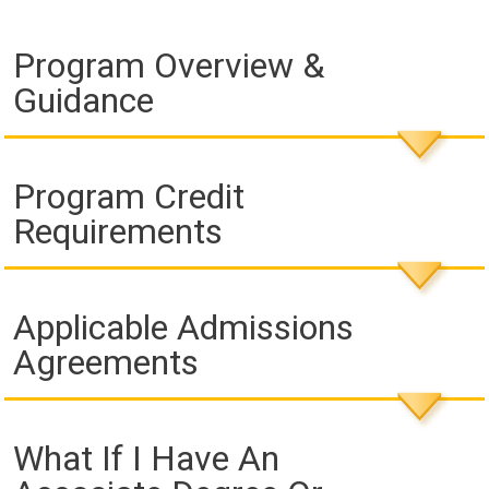
Program Overview &
Guidance
Program Credit
Requirements
Applicable Admissions
Agreements
What If I Have An