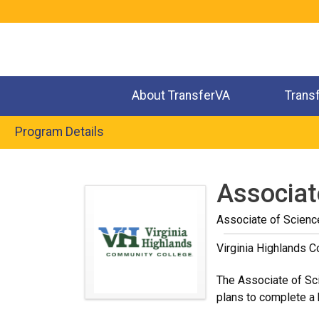
Jump
to
navigation
About TransferVA
Trans
Program Details
Back
to
Associat
top
Associate of Scienc
Virginia Highlands 
The Associate of Sci
plans to complete a b