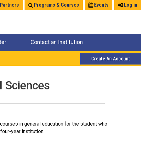
 Partners
Programs & Courses
Events
Log in
ter
Contact an Institution
Create An Account
l Sciences
courses in general education for the student who
our-year institution.