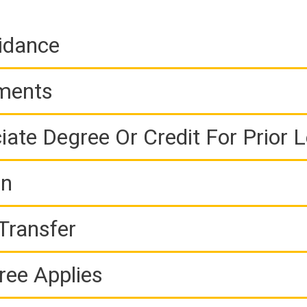
idance
ements
iate Degree Or Credit For Prior 
on
Transfer
ree Applies