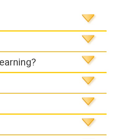
Learning?