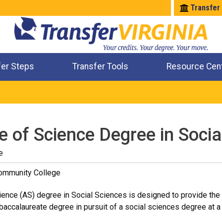
Transfer
fer Steps
Transfer Tools
Resource Cen
Where Will My Major Transfer
Where Will My Course Transfer
Where Can I Take An Equivalent Course
Check All My Credits
e of Science Degree in Socia
e
Community College
ence (AS) degree in Social Sciences is designed to provide the 
accalaureate degree in pursuit of a social sciences degree at a f