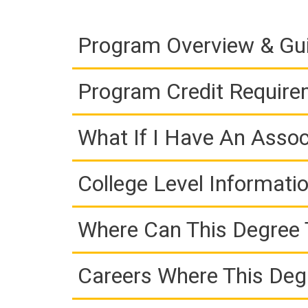
Program Overview & Gu
Program Credit Requir
What If I Have An Assoc
College Level Informati
Where Can This Degree 
Careers Where This Deg