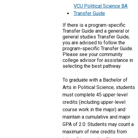
VCU Political Science BA
Transfer Guide
If there is a program-specific
Transfer Guide and a general or
general studies Transfer Guide,
you are advised to follow the
program-specific Transfer Guide.
Please see your community
college advisor for assistance in
selecting the best pathway.
To graduate with a Bachelor of
Arts in Political Science, students
must complete 45 upper-level
credits (including upper-level
course work in the major) and
maintain a cumulative and major
GPA of 2.0. Students may count a
maximum of nine credits from