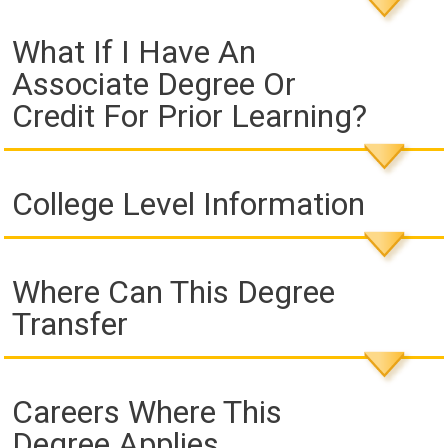
What If I Have An
Associate Degree Or
Credit For Prior Learning?
College Level Information
Where Can This Degree
Transfer
Careers Where This
Degree Applies