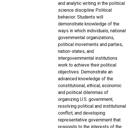
and analytic writing in the political
science discipline Political
behavior: Students will
demonstrate knowledge of the
ways in which individuals, national
governmental organizations,
political movements and parties,
nation-states, and
intergovernmental institutions
work to achieve their political
objectives. Demonstrate an
advanced knowledge of the
constitutional, ethical, economic
and political dilemmas of
organizing U.S. government;
resolving political and institutional
conflict; and developing
representative government that
responds to the interests of the