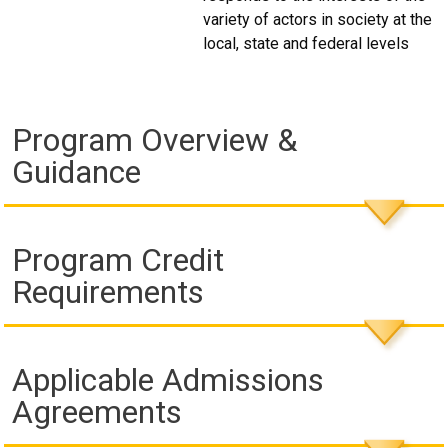
variety of actors in society at the
local, state and federal levels
Program Overview &
Guidance
Program Credit
Requirements
Applicable Admissions
Agreements