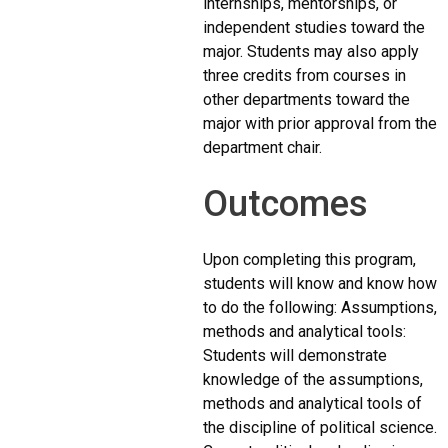
internships, mentorships, or
independent studies toward the
major. Students may also apply
three credits from courses in
other departments toward the
major with prior approval from the
department chair.
Outcomes
Upon completing this program,
students will know and know how
to do the following: Assumptions,
methods and analytical tools:
Students will demonstrate
knowledge of the assumptions,
methods and analytical tools of
the discipline of political science.