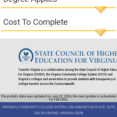
Cost To Complete
Transfer Virginia is a collaboration among the State Council of Higher Educ
for Virginia (SCHEV), the Virginia Community College System (VCCS) and
Virginia's colleges and universities to provide students with transparency in
college transfer across the Commonwealth.
The portal’s data was updated on July 22, 2026; the next update is scheduled
for Fall 2026.
VIRGINIA's COMMUNITY COLLEGE SYSTEM | 300 ARBORETUM PLACE, SUITE
200, RICHMOND, VIRGINIA 23236