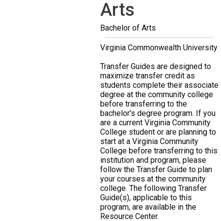
Arts
Bachelor of Arts
Virginia Commonwealth University
Transfer Guides are designed to
maximize transfer credit as
students complete their associate
degree at the community college
before transferring to the
bachelor's degree program. If you
are a current Virginia Community
College student or are planning to
start at a Virginia Community
College before transferring to this
institution and program, please
follow the Transfer Guide to plan
your courses at the community
college. The following Transfer
Guide(s), applicable to this
program, are available in the
Resource Center.