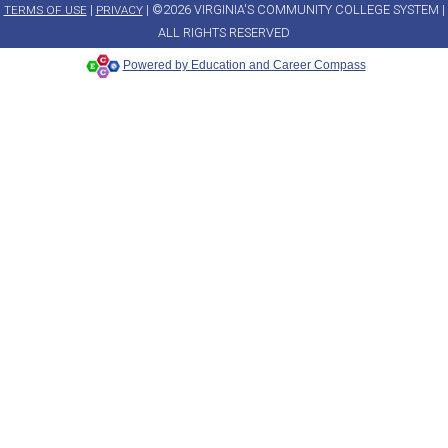
|
| ©2026 VIRGINIA'S COMMUNITY COLLEGE SYSTEM |
TERMS OF USE
PRIVACY
ALL RIGHTS RESERVED
Powered by Education and Career Compass