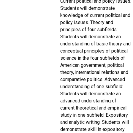
Current political and policy issues:
Students will demonstrate
knowledge of current political and
policy issues. Theory and
principles of four subfields:
Students will demonstrate an
understanding of basic theory and
conceptual principles of political
science in the four subfields of
American government, political
theory, international relations and
comparative politics. Advanced
understanding of one subfield:
Students will demonstrate an
advanced understanding of
current theoretical and empirical
study in one subfield. Expository
and analytic writing: Students will
demonstrate skill in expository