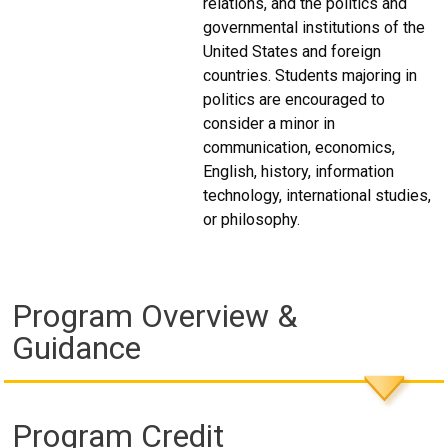
relations, and the politics and
governmental institutions of the
United States and foreign
countries. Students majoring in
politics are encouraged to
consider a minor in
communication, economics,
English, history, information
technology, international studies,
or philosophy.
Program Overview &
Guidance
Program Credit