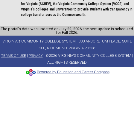
for Virginia (SCHEV), the Virginia Community College System (VCCS) and
Virginia's colleges and universities to provide students with transparency in
college transfer across the Commonwealth.
The portal’s data was updated on July 22, 2026; the next update is scheduled
for Fall 2026.
VIRGINIA's COMMUNITY COLLEGE SYSTEM | 300 ARBORETUM PLACE, SUITE
200, RICHMOND, VIRGINIA 23236
|
| ©2026 VIRGINIA'S COMMUNITY COLLEGE SYSTEM |
TERMS OF USE
PRIVACY
ALL RIGHTS RESERVED
Powered by Education and Career Compass