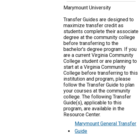
Marymount University
Transfer Guides are designed to
maximize transfer credit as
students complete their associate
degree at the community college
before transferring to the
bachelor's degree program. If you
are a current Virginia Community
College student or are planning to
start at a Virginia Community
College before transferring to this
institution and program, please
follow the Transfer Guide to plan
your courses at the community
college. The following Transfer
Guide(s), applicable to this
program, are available in the
Resource Center.
Marymount General Transfer
Guide