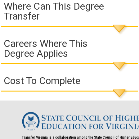
Where Can This Degree
Transfer
Careers Where This
Degree Applies
Cost To Complete
Transfer Virginia is a collaboration among the State Council of Higher Educ