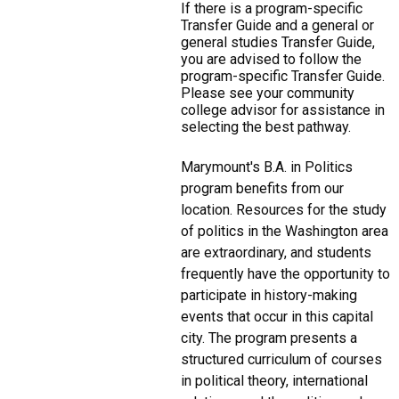
If there is a program-specific
Transfer Guide and a general or
general studies Transfer Guide,
you are advised to follow the
program-specific Transfer Guide.
Please see your community
college advisor for assistance in
selecting the best pathway.
Marymount's B.A. in Politics
program benefits from our
location. Resources for the study
of politics in the Washington area
are extraordinary, and students
frequently have the opportunity to
participate in history-making
events that occur in this capital
city. The program presents a
structured curriculum of courses
in political theory, international