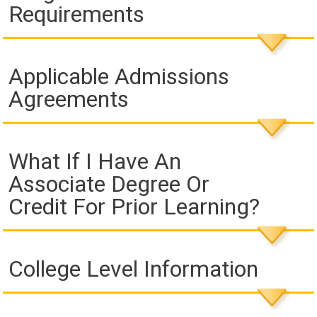
Requirements
Applicable Admissions
Agreements
What If I Have An
Associate Degree Or
Credit For Prior Learning?
College Level Information