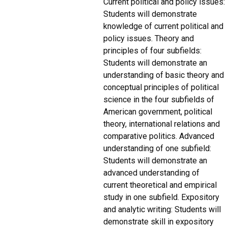
Current political and policy issues:
Students will demonstrate
knowledge of current political and
policy issues. Theory and
principles of four subfields:
Students will demonstrate an
understanding of basic theory and
conceptual principles of political
science in the four subfields of
American government, political
theory, international relations and
comparative politics. Advanced
understanding of one subfield:
Students will demonstrate an
advanced understanding of
current theoretical and empirical
study in one subfield. Expository
and analytic writing: Students will
demonstrate skill in expository