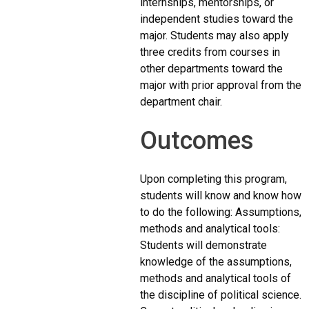
internships, mentorships, or
independent studies toward the
major. Students may also apply
three credits from courses in
other departments toward the
major with prior approval from the
department chair.
Outcomes
Upon completing this program,
students will know and know how
to do the following: Assumptions,
methods and analytical tools:
Students will demonstrate
knowledge of the assumptions,
methods and analytical tools of
the discipline of political science.