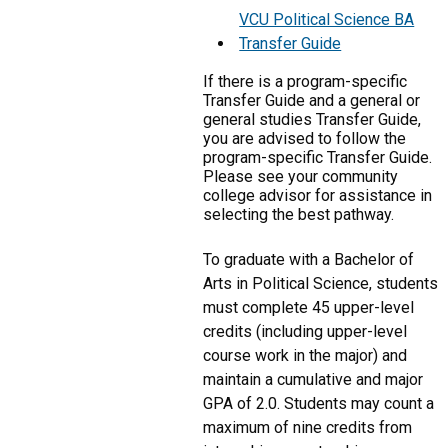
VCU Political Science BA
Transfer Guide
If there is a program-specific
Transfer Guide and a general or
general studies Transfer Guide,
you are advised to follow the
program-specific Transfer Guide.
Please see your community
college advisor for assistance in
selecting the best pathway.
To graduate with a Bachelor of
Arts in Political Science, students
must complete 45 upper-level
credits (including upper-level
course work in the major) and
maintain a cumulative and major
GPA of 2.0. Students may count a
maximum of nine credits from