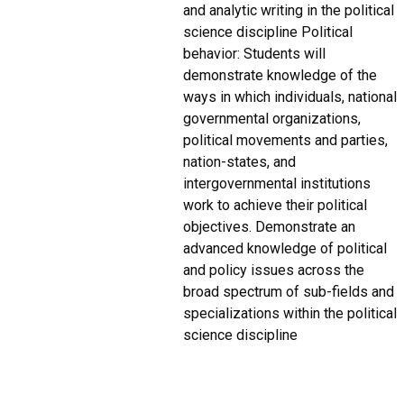
and analytic writing in the political
science discipline Political
behavior: Students will
demonstrate knowledge of the
ways in which individuals, national
governmental organizations,
political movements and parties,
nation-states, and
intergovernmental institutions
work to achieve their political
objectives. Demonstrate an
advanced knowledge of political
and policy issues across the
broad spectrum of sub-fields and
specializations within the political
science discipline