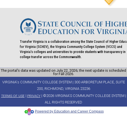
Transfer Virginia is a collaboration among the State Council of Higher Educ
for Virginia (SCHEV), the Virginia Community College System (VCCS) and
Virginia's colleges and universities to provide students with transparency in
college transfer across the Commonwealth.
The portal’s data was updated on July 22, 2026; the next update is scheduled
for Fall 2026.
VIRGINIA's COMMUNITY COLLEGE SYSTEM | 300 ARBORETUM PLACE, SUITE
200, RICHMOND, VIRGINIA 23236
|
| ©2026 VIRGINIA'S COMMUNITY COLLEGE SYSTEM |
TERMS OF USE
PRIVACY
ALL RIGHTS RESERVED
Powered by Education and Career Compass