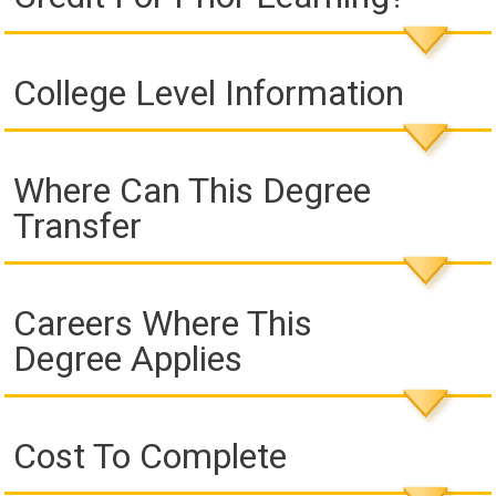
College Level Information
Where Can This Degree
Transfer
Careers Where This
Degree Applies
Cost To Complete