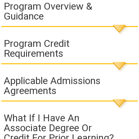
Program Overview &
Guidance
Program Credit
Requirements
Applicable Admissions
Agreements
What If I Have An
Associate Degree Or
Credit For Prior Learning?