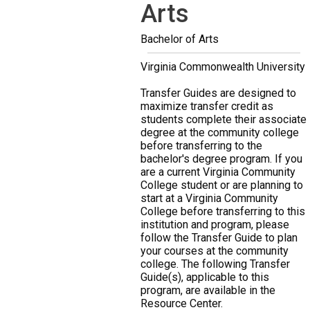
Arts
Bachelor of Arts
Virginia Commonwealth University
Transfer Guides are designed to
maximize transfer credit as
students complete their associate
degree at the community college
before transferring to the
bachelor's degree program. If you
are a current Virginia Community
College student or are planning to
start at a Virginia Community
College before transferring to this
institution and program, please
follow the Transfer Guide to plan
your courses at the community
college. The following Transfer
Guide(s), applicable to this
program, are available in the
Resource Center.