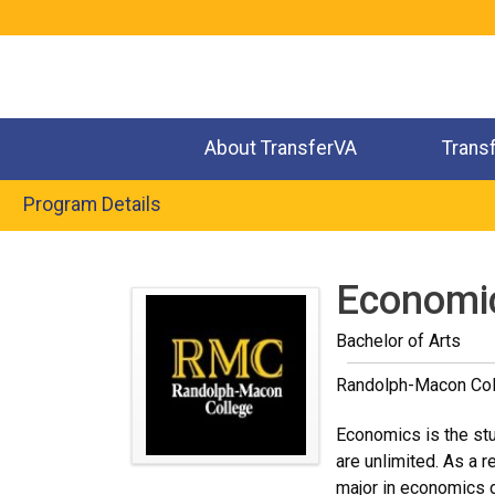
Jump
to
navigation
About TransferVA
Trans
Program Details
Back
to
Economi
top
Bachelor of Arts
Randolph-Macon Col
Economics is the stu
are unlimited. As a 
major in economics d