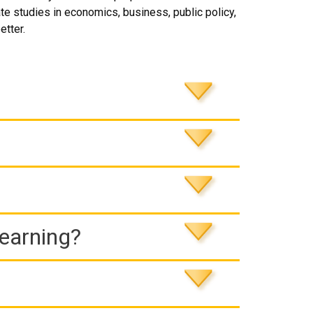
te studies in economics, business, public policy,
etter.
Learning?