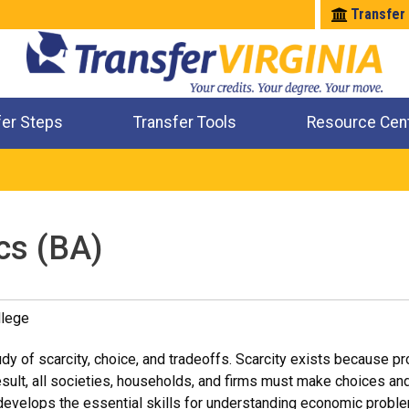
Transfer
fer Steps
Transfer Tools
Resource Cen
Where Will My Major Transfer
Where Will My Course Transfer
Where Can I Take An Equivalent Course
Check All My Credits
cs (BA)
lege
dy of scarcity, choice, and tradeoffs. Scarcity exists because p
result, all societies, households, and firms must make choices an
evelops the essential skills for understanding economic proble