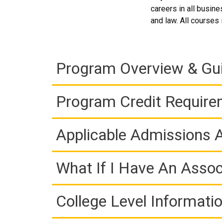
careers in all busin
and law. All courses
Program Overview & Gu
Program Credit Requir
Applicable Admissions
What If I Have An Assoc
College Level Informati