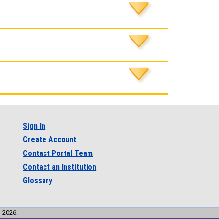
Sign In
Create Account
Contact Portal Team
Contact an Institution
Glossary
l 2026.