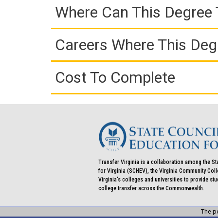
Where Can This Degree 
Careers Where This Deg
Cost To Complete
Transfer Virginia is a collaboration among the St
for Virginia (SCHEV), the Virginia Community Co
Virginia's colleges and universities to provide st
college transfer across the Commonwealth.
The po