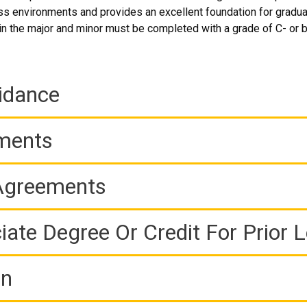
ess environments and provides an excellent foundation for gradua
 in the major and minor must be completed with a grade of C- or b
idance
ements
 Agreements
iate Degree Or Credit For Prior 
on