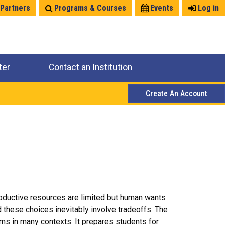
 Partners
Programs & Courses
Events
Log in
ter
Contact an Institution
Create An Account
roductive resources are limited but human wants
d these choices inevitably involve tradeoffs. The
ms in many contexts. It prepares students for