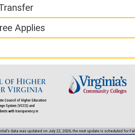
Transfer
ree Applies
ate Council of Higher Education
llege System (VCCS) and
udents with transparency in
rtal’s data was updated on July 22, 2026; the next update is scheduled for Fal