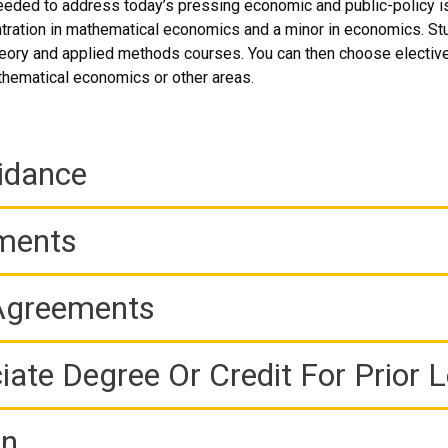
 needed to address today’s pressing economic and public-policy i
ration in mathematical economics and a minor in economics. Stude
heory and applied methods courses. You can then choose electives
thematical economics or other areas.
idance
ements
 Agreements
iate Degree Or Credit For Prior 
on