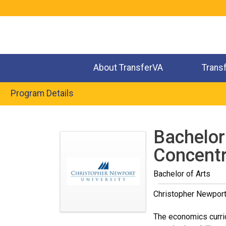
Jump
to
navigation
About TransferVA
Trans
Program Details
Back
to
Bachelor
top
Concentr
Bachelor of Arts
Christopher Newport
The economics curric