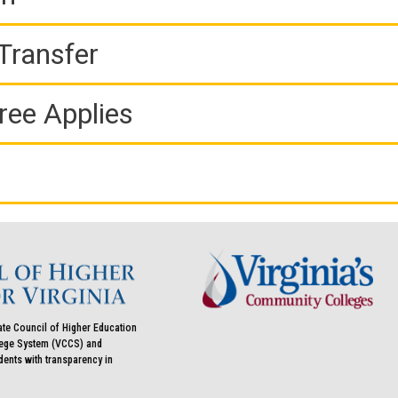
Transfer
ree Applies
ate Council of Higher Education
llege System (VCCS) and
udents with transparency in