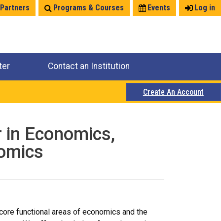
 Partners
Programs & Courses
Events
Log in
ter
Contact an Institution
Create An Account
r in Economics,
nomics
 core functional areas of economics and the