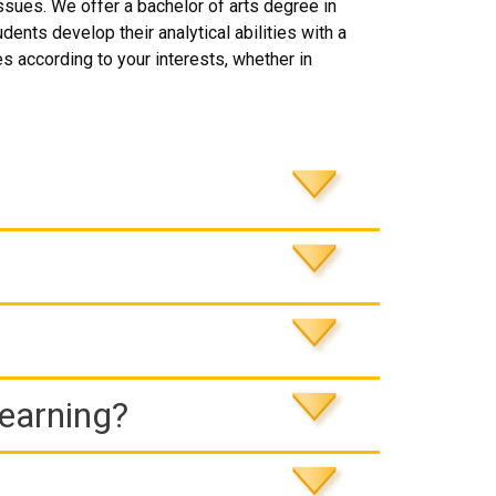
ssues. We offer a bachelor of arts degree in
nts develop their analytical abilities with a
 according to your interests, whether in
Learning?