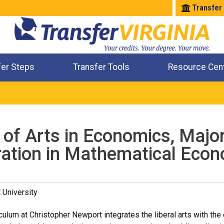
Transfer
fer Steps
Transfer Tools
Resource Cen
Where Will My Major Transfer
Where Will My Course Transfer
Where Can I Take An Equivalent Course
Check All My Credits
 of Arts in Economics, Majo
ation in Mathematical Eco
 University
ulum at Christopher Newport integrates the liberal arts with the