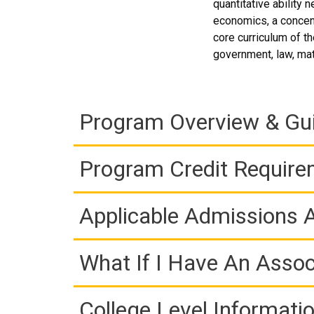
quantitative ability
economics, a concent
core curriculum of t
government, law, ma
Program Overview & Gu
Program Credit Requir
Applicable Admissions
What If I Have An Assoc
College Level Informati