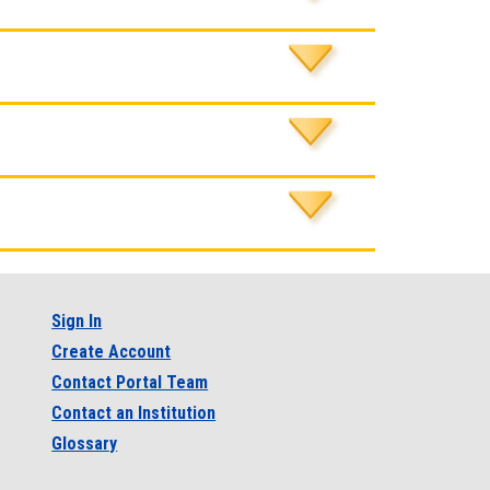
Sign In
Create Account
Contact Portal Team
Contact an Institution
Glossary