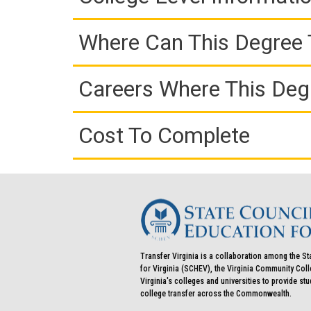
Where Can This Degree 
Careers Where This Deg
Cost To Complete
Transfer Virginia is a collaboration among the St
for Virginia (SCHEV), the Virginia Community Co
Virginia's colleges and universities to provide st
college transfer across the Commonwealth.