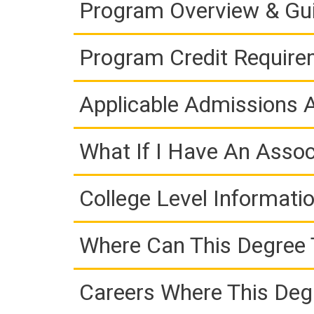
Program Overview & Gu
Program Credit Requir
Applicable Admissions
What If I Have An Assoc
College Level Informati
Where Can This Degree 
Careers Where This Deg