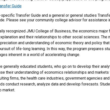
ansfer Guide
m-specific Transfer Guide and a general or general studies Transf
ide. Please see your community college advisor for assistance i
nally recognized JMU College of Business, the economics major 
lanation and their relationships to other social sciences. The ma
ppreciation and understanding of economic theory and policy that
pursuit of life-long learning. In this way, the program prepares 
nges inherent in a world of accelerating change.
 generally educated students, who go on to develop their analytic
 use their understanding of economics relationships and markets t
ulting firms, the health care industries, government agencies an
nds conduct research, analyze data and develop forecasts. Studen
b market.