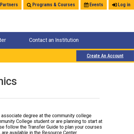
 Partners
Programs & Courses
Events
Log in
ter
Contact an Institution
Create An Account
mics
r associate degree at the community college
mmunity College student or are planning to start at
ase follow the Transfer Guide to plan your courses
 are available in the Resource Center.