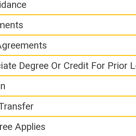
idance
ements
 Agreements
iate Degree Or Credit For Prior 
on
Transfer
ree Applies