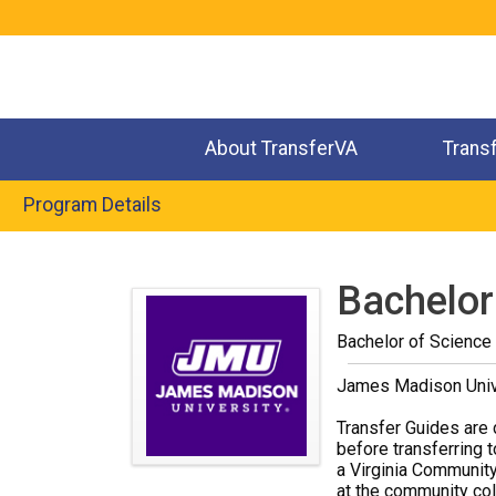
Jump
to
navigation
About TransferVA
Trans
Program Details
Back
to
Bachelor
top
Bachelor of Science
James Madison Univ
Transfer Guides are 
before transferring t
a Virginia Community
at the community coll