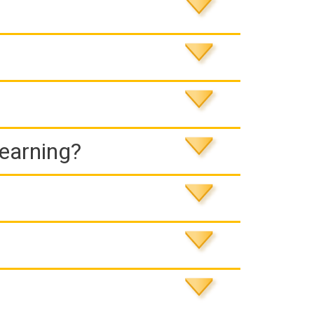
Learning?