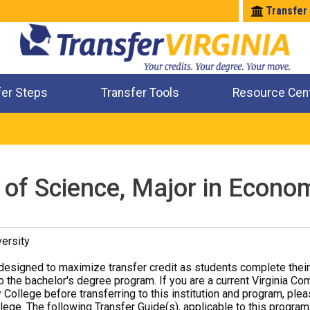
Transfer
fer Steps
Transfer Tools
Resource Cen
Where Will My Major Transfer
Where Will My Course Transfer
Where Can I Take An Equivalent Course
Check All My Credits
 of Science, Major in Econo
ersity
designed to maximize transfer credit as students complete thei
o the bachelor's degree program. If you are a current Virginia Co
 College before transferring to this institution and program, ple
ege. The following Transfer Guide(s), applicable to this program,