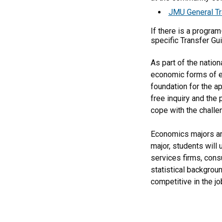
JMU General Tr
If there is a progra
specific Transfer Gu
As part of the natio
economic forms of exp
foundation for the a
free inquiry and the 
cope with the challe
Economics majors are
major, students will
services firms, cons
statistical backgrou
competitive in the jo