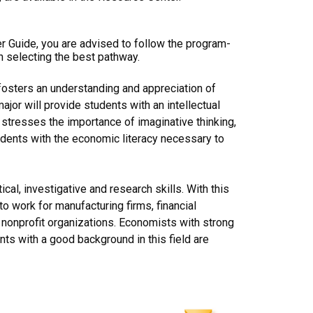
er Guide, you are advised to follow the program-
n selecting the best pathway.
fosters an understanding and appreciation of
jor will provide students with an intellectual
 stresses the importance of imaginative thinking,
students with the economic literacy necessary to
al, investigative and research skills. With this
o work for manufacturing firms, financial
d nonprofit organizations. Economists with strong
ts with a good background in this field are