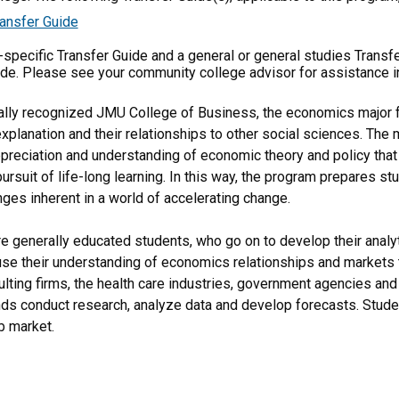
ansfer Guide
m-specific Transfer Guide and a general or general studies Transf
ide. Please see your community college advisor for assistance i
nally recognized JMU College of Business, the economics major 
lanation and their relationships to other social sciences. The ma
ppreciation and understanding of economic theory and policy that
pursuit of life-long learning. In this way, the program prepares 
nges inherent in a world of accelerating change.
 generally educated students, who go on to develop their analytic
 use their understanding of economics relationships and markets t
ulting firms, the health care industries, government agencies an
nds conduct research, analyze data and develop forecasts. Studen
b market.