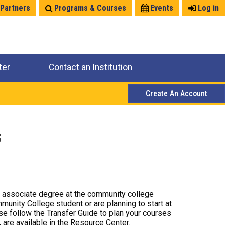
 Partners
Programs & Courses
Events
Log in
ter
Contact an Institution
Create An Account
s
r associate degree at the community college
mmunity College student or are planning to start at
ase follow the Transfer Guide to plan your courses
 are available in the Resource Center.