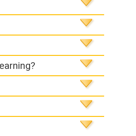
Learning?