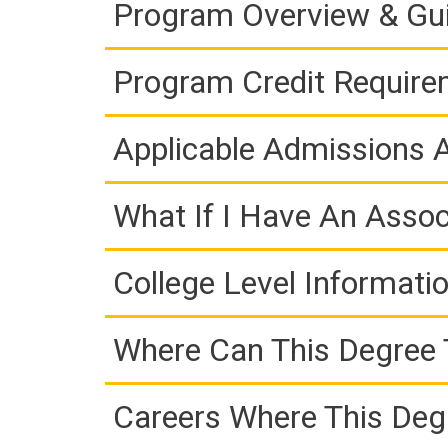
Program Overview & Gu
Program Credit Requir
Applicable Admissions
What If I Have An Assoc
College Level Informati
Where Can This Degree 
Careers Where This Deg