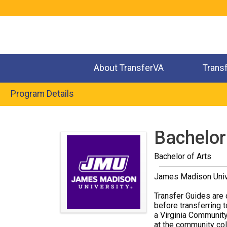
Jump
to
navigation
About TransferVA
Trans
Program Details
Back
to
Bachelor
top
Bachelor of Arts
James Madison Univ
Transfer Guides are 
before transferring t
a Virginia Community
at the community coll