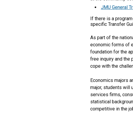
JMU General Tr
If there is a progra
specific Transfer Gu
As part of the natio
economic forms of exp
foundation for the a
free inquiry and the 
cope with the challe
Economics majors are
major, students will
services firms, cons
statistical backgrou
competitive in the jo