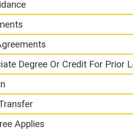
idance
ements
 Agreements
iate Degree Or Credit For Prior 
on
Transfer
ree Applies