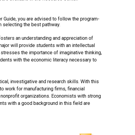
er Guide, you are advised to follow the program-
n selecting the best pathway.
fosters an understanding and appreciation of
jor will provide students with an intellectual
 stresses the importance of imaginative thinking,
students with the economic literacy necessary to
al, investigative and research skills. With this
o work for manufacturing firms, financial
d nonprofit organizations. Economists with strong
ts with a good background in this field are