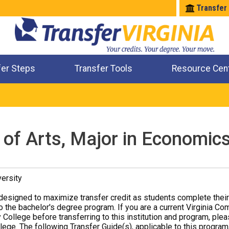
Transfer
fer Steps
Transfer Tools
Resource Cen
Where Will My Major Transfer
Where Will My Course Transfer
Where Can I Take An Equivalent Course
Check All My Credits
 of Arts, Major in Economic
ersity
designed to maximize transfer credit as students complete thei
o the bachelor's degree program. If you are a current Virginia Co
 College before transferring to this institution and program, ple
ege. The following Transfer Guide(s), applicable to this program,