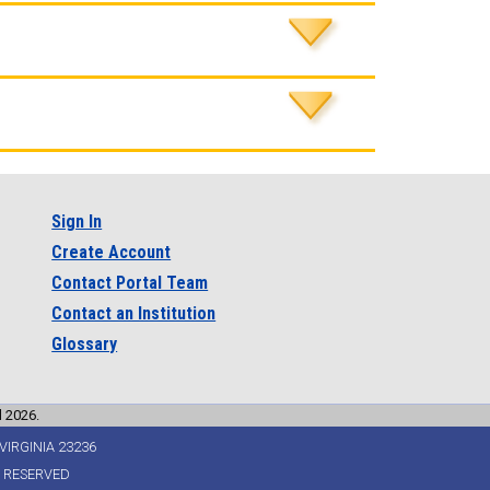
Sign In
Create Account
Contact Portal Team
Contact an Institution
Glossary
l 2026.
VIRGINIA 23236
S RESERVED