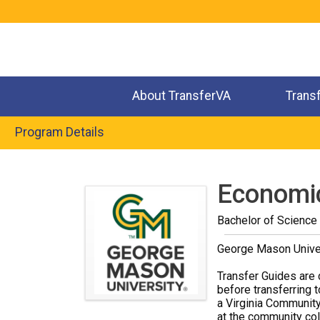
Jump
to
navigation
About TransferVA
Trans
Program Details
Back
to
Economi
top
Bachelor of Science
George Mason Unive
Transfer Guides are 
before transferring t
a Virginia Community
at the community coll