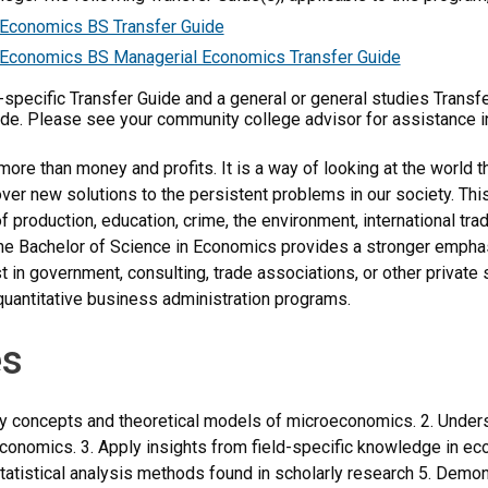
Economics BS Transfer Guide
Economics BS Managerial Economics Transfer Guide
m-specific Transfer Guide and a general or general studies Transf
ide. Please see your community college advisor for assistance i
ore than money and profits. It is a way of looking at the world t
ver new solutions to the persistent problems in our society. Th
f production, education, crime, the environment, international tra
he Bachelor of Science in Economics provides a stronger emphasi
t in government, consulting, trade associations, or other private 
uantitative business administration programs.
s
y concepts and theoretical models of microeconomics. 2. Unders
economics. 3. Apply insights from field-specific knowledge in e
tatistical analysis methods found in scholarly research 5. Demonst