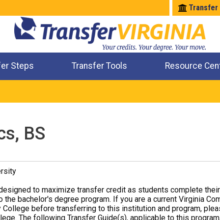
Transfer
fer Steps
Transfer Tools
Resource Cen
Where Will My Major Transfer
Where Will My Course Transfer
Where Can I Take An Equivalent Course
Check All My Credits
cs, BS
rsity
designed to maximize transfer credit as students complete thei
o the bachelor's degree program. If you are a current Virginia Co
 College before transferring to this institution and program, ple
ege. The following Transfer Guide(s), applicable to this program,