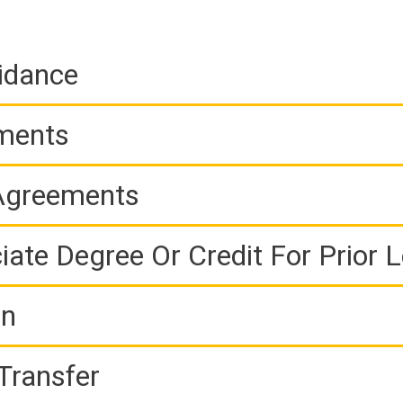
idance
ements
 Agreements
iate Degree Or Credit For Prior 
on
Transfer