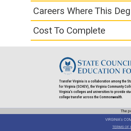
Careers Where This Deg
Cost To Complete
Transfer Virginia is a collaboration among the St
for Virginia (SCHEV), the Virginia Community Co
Virginia's colleges and universities to provide st
college transfer across the Commonwealth.
The po
VIRGINIA's CO
TERMS OF 