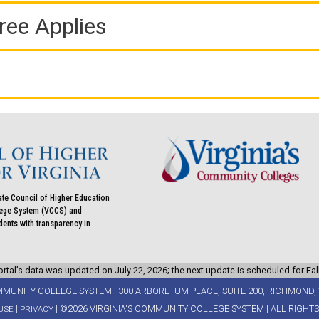
ree Applies
ate Council of Higher Education
llege System (VCCS) and
udents with transparency in
rtal’s data was updated on July 22, 2026; the next update is scheduled for Fal
MMUNITY COLLEGE SYSTEM | 300 ARBORETUM PLACE, SUITE 200, RICHMOND, 
|
| ©2026 VIRGINIA'S COMMUNITY COLLEGE SYSTEM | ALL RIGHT
USE
PRIVACY