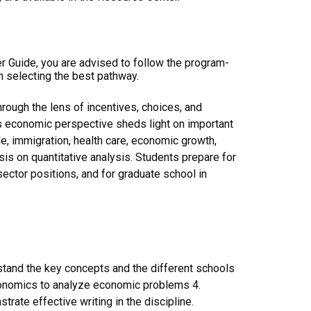
er Guide, you are advised to follow the program-
n selecting the best pathway.
hrough the lens of incentives, choices, and
is economic perspective sheds light on important
de, immigration, health care, economic growth,
s on quantitative analysis. Students prepare for
sector positions, and for graduate school in
tand the key concepts and the different schools
conomics to analyze economic problems 4.
rate effective writing in the discipline.