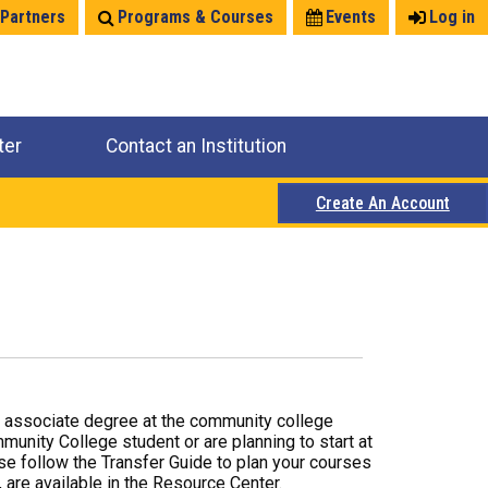
 Partners
Programs & Courses
Events
Log in
ter
Contact an Institution
Create An Account
r associate degree at the community college
mmunity College student or are planning to start at
ase follow the Transfer Guide to plan your courses
 are available in the Resource Center.