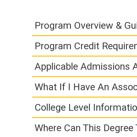
Program Overview & Gu
Program Credit Requir
Applicable Admissions
What If I Have An Assoc
College Level Informati
Where Can This Degree 