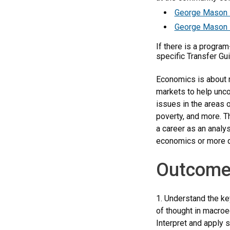
George Mason 
George Mason 
If there is a progra
specific Transfer Gu
Economics is about m
markets to help unco
issues in the areas o
poverty, and more. T
a career as an analys
economics or more q
Outcome
1. Understand the ke
of thought in macro
Interpret and apply s