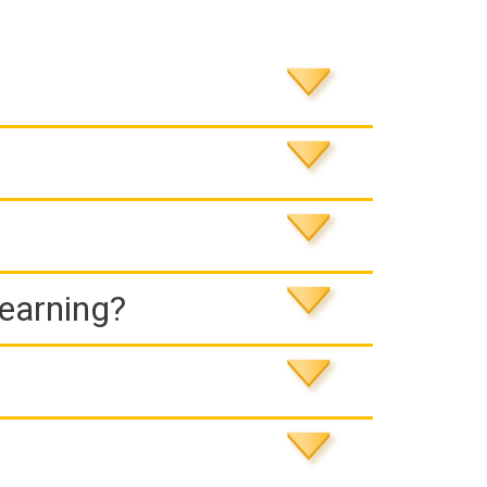
Learning?