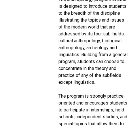
is designed to introduce students
to the breadth of the discipline
illustrating the topics and issues
of the modern world that are
addressed by its four sub-fields:
cultural anthropology, biological
anthropology, archeology and
linguistics. Building from a general
program, students can choose to
concentrate in the theory and
practice of any of the subfields
except linguistics.
The program is strongly practice-
oriented and encourages students
to participate in internships, field
schools, independent studies, and
special topics that allow them to