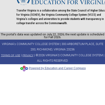
Transfer Virginia is a collaboration among the State Council of Higher Educ
for Virginia (SCHEV), the Virginia Community College System (VCCS) and
Virginia's colleges and universities to provide students with transparency in
college transfer across the Commonwealth.
The portal’s data was updated on July 22, 2026; the next update is scheduled
for Fall 2026.
VIRGINIA's COMMUNITY COLLEGE SYSTEM | 300 ARBORETUM PLACE, SUITE
200, RICHMOND, VIRGINIA 23236
|
| ©2026 VIRGINIA'S COMMUNITY COLLEGE SYSTEM |
TERMS OF USE
PRIVACY
ALL RIGHTS RESERVED
Powered by Education and Career Compass