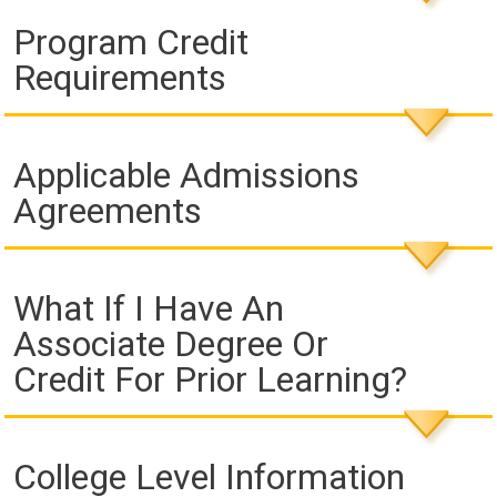
Program Credit
Requirements
Applicable Admissions
Agreements
What If I Have An
Associate Degree Or
Credit For Prior Learning?
College Level Information