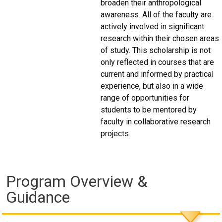
broaden their anthropological
awareness. All of the faculty are
actively involved in significant
research within their chosen areas
of study. This scholarship is not
only reflected in courses that are
current and informed by practical
experience, but also in a wide
range of opportunities for
students to be mentored by
faculty in collaborative research
projects.
Program Overview &
Guidance