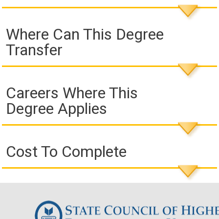
Where Can This Degree
Transfer
Careers Where This
Degree Applies
Cost To Complete