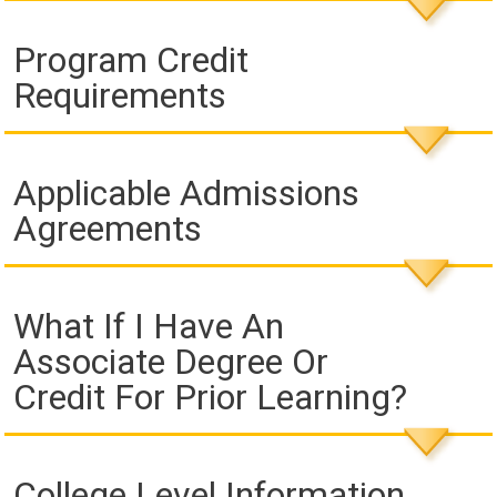
Program Credit
Requirements
Applicable Admissions
Agreements
What If I Have An
Associate Degree Or
Credit For Prior Learning?
College Level Information