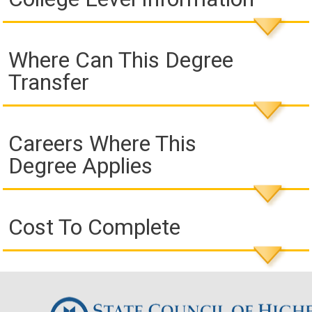
Where Can This Degree
Transfer
Careers Where This
Degree Applies
Cost To Complete