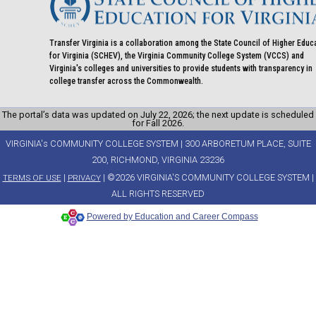
Transfer Virginia is a collaboration among the State Council of Higher Educ
for Virginia (SCHEV), the Virginia Community College System (VCCS) and
Virginia's colleges and universities to provide students with transparency in
college transfer across the Commonwealth.
The portal’s data was updated on July 22, 2026; the next update is scheduled
for Fall 2026.
VIRGINIA's COMMUNITY COLLEGE SYSTEM | 300 ARBORETUM PLACE, SUITE
200, RICHMOND, VIRGINIA 23236
|
| ©2026 VIRGINIA'S COMMUNITY COLLEGE SYSTEM |
TERMS OF USE
PRIVACY
ALL RIGHTS RESERVED
Powered by Education and Career Compass