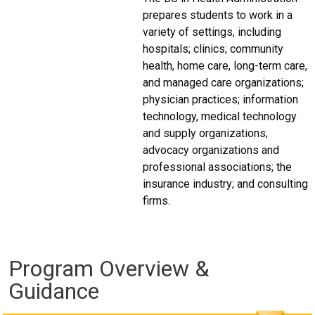
prepares students to work in a
variety of settings, including
hospitals; clinics; community
health, home care, long-term care,
and managed care organizations;
physician practices; information
technology, medical technology
and supply organizations;
advocacy organizations and
professional associations; the
insurance industry; and consulting
firms.
Program Overview &
Guidance