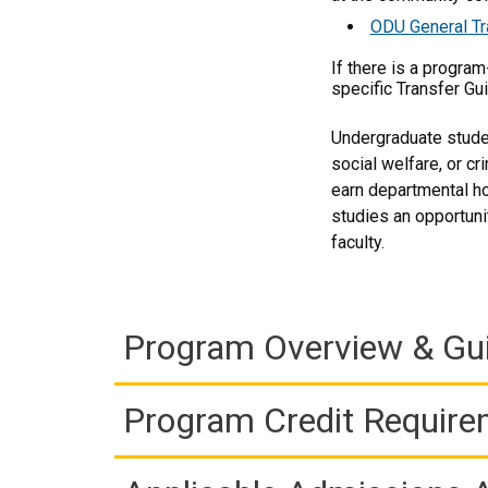
ODU General Tr
If there is a progra
specific Transfer Gu
Undergraduate studen
social welfare, or cr
earn departmental ho
studies an opportuni
faculty.
Program Overview & Gu
Program Credit Requir