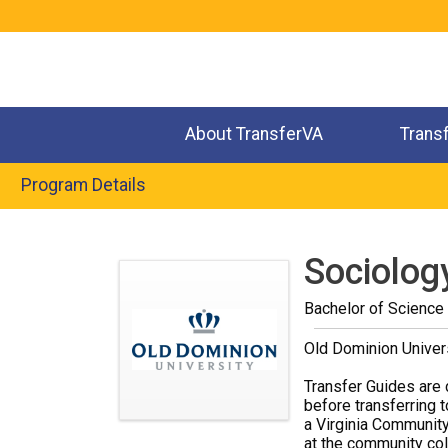
Jump
to
navigation
About TransferVA
Trans
Program Details
Back
to
Sociolog
top
Bachelor of Science
Old Dominion Univer
Transfer Guides are 
before transferring t
a Virginia Community
at the community coll