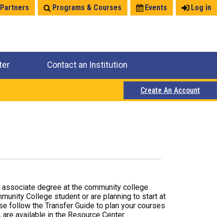
 Partners
Programs & Courses
Events
Log in
ter
Contact an Institution
Create An Account
r associate degree at the community college
mmunity College student or are planning to start at
ase follow the Transfer Guide to plan your courses
 are available in the Resource Center.