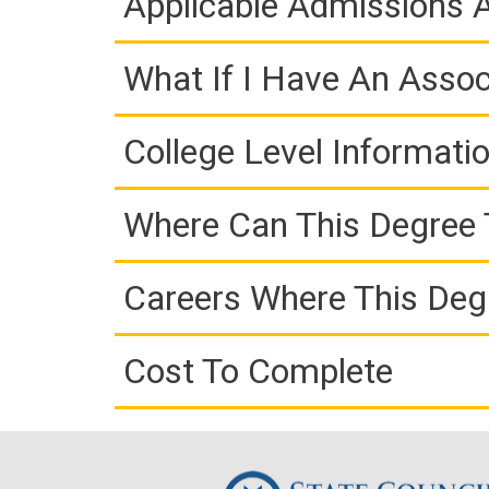
Applicable Admissions
What If I Have An Assoc
College Level Informati
Where Can This Degree 
Careers Where This Deg
Cost To Complete