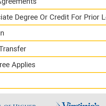
 Agreements
iate Degree Or Credit For Prior 
on
Transfer
ree Applies