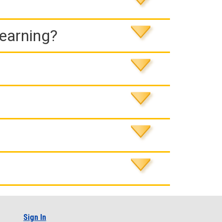
Learning?
Sign In