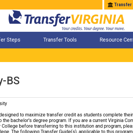
Transfer
fer Steps
Transfer Tools
Resource Cen
Where Will My Major Transfer
Where Will My Course Transfer
Where Can I Take An Equivalent Course
Check All My Credits
y-BS
sity
designed to maximize transfer credit as students complete thei
o the bachelor's degree program. If you are a current Virginia Co
 College before transferring to this institution and program, ple
ege. The following Transfer Guide(s), applicable to this program,