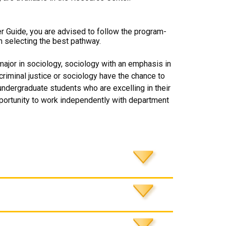
er Guide, you are advised to follow the program-
n selecting the best pathway.
major in sociology, sociology with an emphasis in
 criminal justice or sociology have the chance to
ndergraduate students who are excelling in their
opportunity to work independently with department