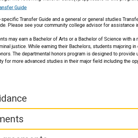
ansfer Guide
m-specific Transfer Guide and a general or general studies Transf
ide. Please see your community college advisor for assistance i
ts may earn a Bachelor of Arts or a Bachelor of Science with a 
iminal justice. While earning their Bachelors, students majoring in
nors. The departmental honors program is designed to provide u
ty for more advanced studies in their major field including the 
idance
ements