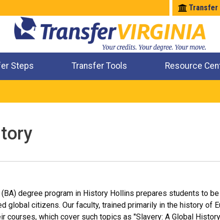
Transfer
fer Steps
Transfer Tools
Resource Cen
Where Will My Major Transfer
Where Will My Course Transfer
Where Can I Take An Equivalent Course
Check All My Credits
story
 (BA) degree program in History Hollins prepares students to be 
global citizens. Our faculty, trained primarily in the history of 
heir courses, which cover such topics as "Slavery: A Global Histo