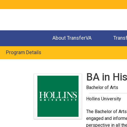
Jump
to
navigation
About TransferVA
Trans
Program Details
Back
to
BA in Hi
top
Bachelor of Arts
Hollins University
The Bachelor of Arts
engaged and informed 
perspective in all t