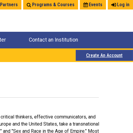
 Partners
Programs & Courses
Events
Log in
ter
Contact an Institution
Create An Account
critical thinkers, effective communicators, and
Europe and the United States, take a transnational
ry" and "Sex and Race in the Age of Empire." Most