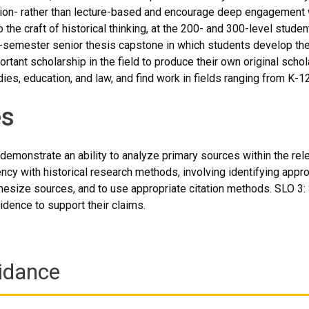
ion- rather than lecture-based and encourage deep engagement w
 the craft of historical thinking, at the 200- and 300-level stud
o-semester senior thesis capstone in which students develop the
rtant scholarship in the field to produce their own original scho
ies, education, and law, and find work in fields ranging from K-1
s
demonstrate an ability to analyze primary sources within the rele
ncy with historical research methods, involving identifying appro
size sources, and to use appropriate citation methods. SLO 3: S
idence to support their claims.
idance