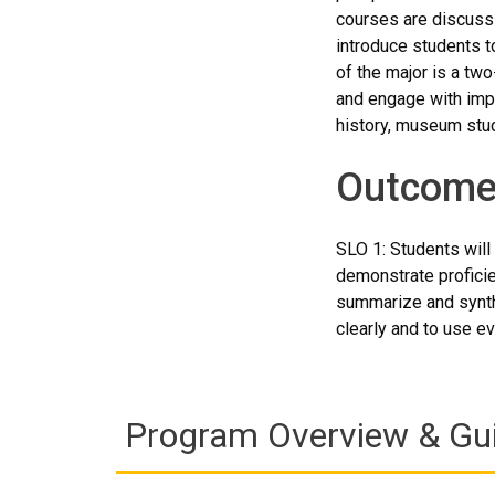
courses are discuss
introduce students to
of the major is a tw
and engage with impo
history, museum stud
Outcome
SLO 1: Students will 
demonstrate proficie
summarize and synthe
clearly and to use ev
Program Overview & Gu