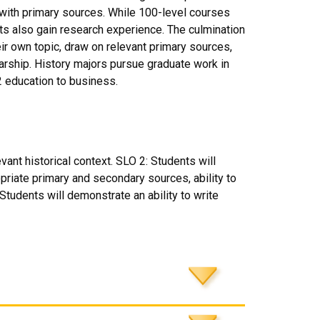
ith primary sources. While 100-level courses
ents also gain research experience. The culmination
ir own topic, draw on relevant primary sources,
larship. History majors pursue graduate work in
2 education to business.
vant historical context. SLO 2: Students will
priate primary and secondary sources, ability to
tudents will demonstrate an ability to write