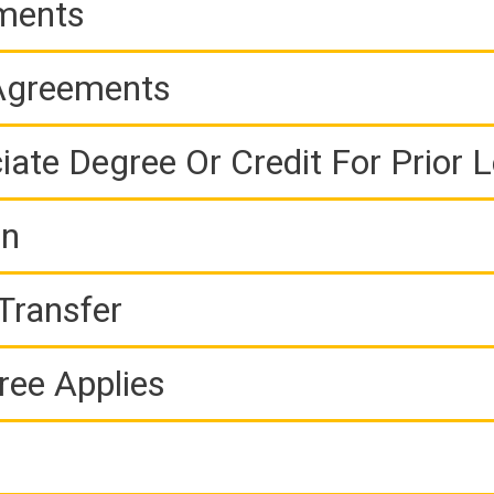
ements
 Agreements
iate Degree Or Credit For Prior 
on
Transfer
ree Applies