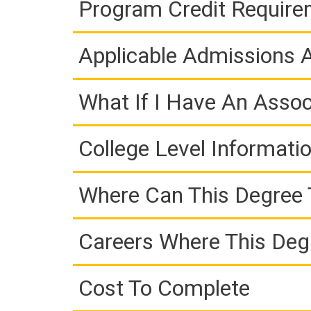
Program Credit Requir
Applicable Admissions
What If I Have An Assoc
College Level Informati
Where Can This Degree 
Careers Where This Deg
Cost To Complete