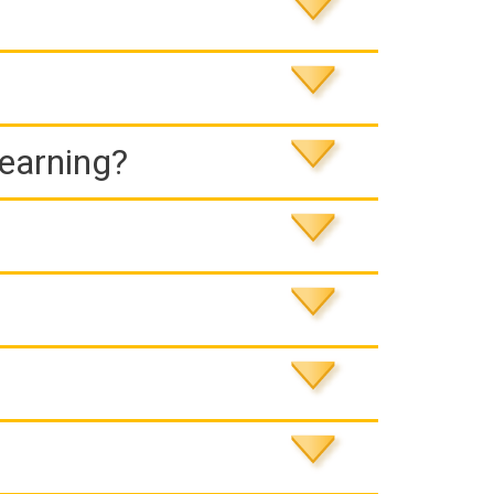
Learning?