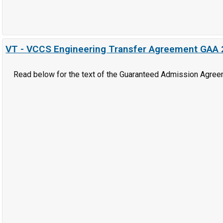
VT - VCCS Engineering Transfer Agreement GAA
Read below for the text of the Guaranteed Admission Agree