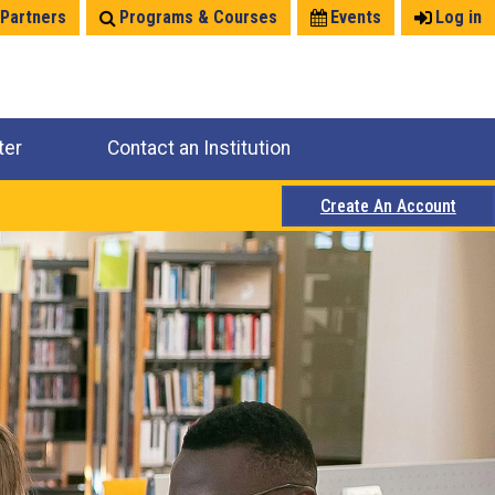
 Partners
Programs & Courses
Events
Log in
ter
Contact an Institution
Create An Account