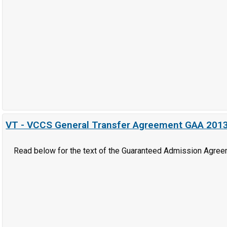
VT - VCCS General Transfer Agreement GAA 201
Read below for the text of the Guaranteed Admission Agree