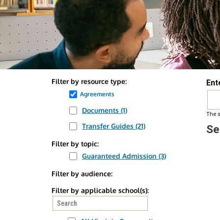
Back
Filter by resource type:
Ent
to
Remove
Agreements
top
Agreements
Documents (1)
Apply
Apply
The s
filter
Documents
Documents
Transfer Guides (21)
Apply
Apply
Se
filter
filter
Transfer
Transfer
Filter by topic:
Guides
Guides
Guaranteed Admission (3)
Apply
Apply
filter
filter
Guaranteed
Guaranteed
Filter by audience:
Admission
Admission
Filter by applicable school(s):
filter
filter
Search
filter
values