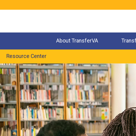
Jump
to
navigation
About TransferVA
Trans
Resource Center