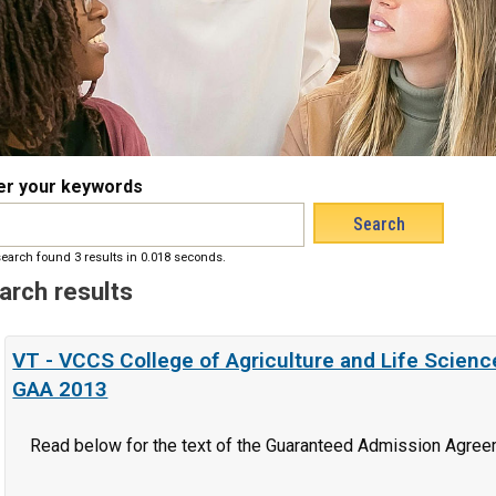
er your keywords
earch found 3 results in 0.018 seconds.
arch results
VT - VCCS College of Agriculture and Life Scien
GAA 2013
Read below for the text of the Guaranteed Admission Agree