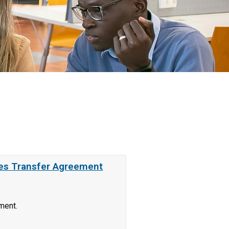
ces Transfer Agreement
ment.