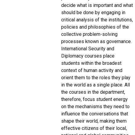
decide what is important and what
should be done by engaging in
critical analysis of the institutions,
policies and philosophies of the
collective problem-solving
processes known as governance.
International Security and
Diplomacy courses place
students within the broadest
context of human activity and
orient them to the roles they play
in the world as a single place. All
the courses in the department,
therefore, focus student energy
on the mechanisms they need to
influence the conversations that
shape their world, making them
effective citizens of their local,