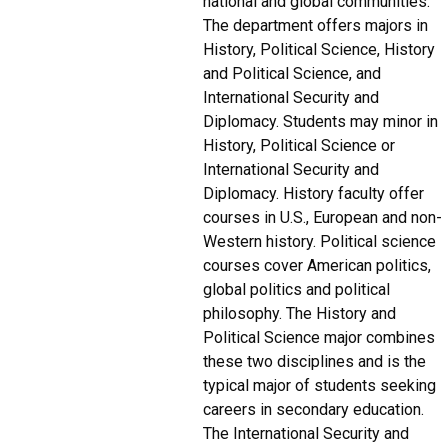
national and global communities.
The department offers majors in
History, Political Science, History
and Political Science, and
International Security and
Diplomacy. Students may minor in
History, Political Science or
International Security and
Diplomacy. History faculty offer
courses in U.S., European and non-
Western history. Political science
courses cover American politics,
global politics and political
philosophy. The History and
Political Science major combines
these two disciplines and is the
typical major of students seeking
careers in secondary education.
The International Security and