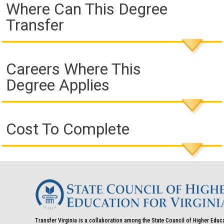
Where Can This Degree
Transfer
Careers Where This
Degree Applies
Cost To Complete
Transfer Virginia is a collaboration among the State Council of Higher Educ