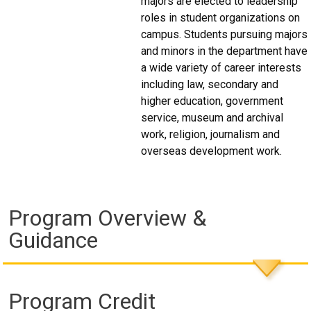
majors are elected to leadership
roles in student organizations on
campus. Students pursuing majors
and minors in the department have
a wide variety of career interests
including law, secondary and
higher education, government
service, museum and archival
work, religion, journalism and
overseas development work.
Program Overview &
Guidance
Program Credit