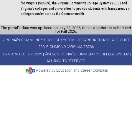
for Virginia (SCHEV), the Virginia Community College System (VCCS) and
Virginia's colleges and universities to provide students with transparency in
college transfer across the Commonwealth.
The portal’s data was updated on July 22, 2026; the next update is scheduled
for Fall 2026.
VIRGINIA's COMMUNITY COLLEGE SYSTEM | 300 ARBORETUM PLACE, SUITE
200, RICHMOND, VIRGINIA 23236
|
| ©2026 VIRGINIA'S COMMUNITY COLLEGE SYSTEM |
TERMS OF USE
PRIVACY
ALL RIGHTS RESERVED
Powered by Education and Career Compass