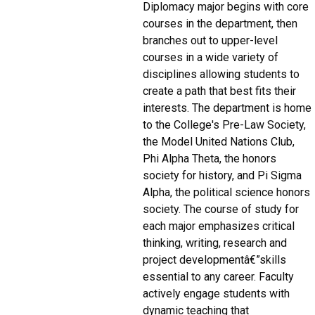
Diplomacy major begins with core
courses in the department, then
branches out to upper-level
courses in a wide variety of
disciplines allowing students to
create a path that best fits their
interests. The department is home
to the College's Pre-Law Society,
the Model United Nations Club,
Phi Alpha Theta, the honors
society for history, and Pi Sigma
Alpha, the political science honors
society. The course of study for
each major emphasizes critical
thinking, writing, research and
project developmentâ€”skills
essential to any career. Faculty
actively engage students with
dynamic teaching that