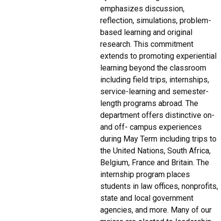
emphasizes discussion,
reflection, simulations, problem-
based learning and original
research. This commitment
extends to promoting experiential
learning beyond the classroom
including field trips, internships,
service-learning and semester-
length programs abroad. The
department offers distinctive on-
and off- campus experiences
during May Term including trips to
the United Nations, South Africa,
Belgium, France and Britain. The
internship program places
students in law offices, nonprofits,
state and local government
agencies, and more. Many of our