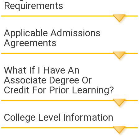
Requirements
Applicable Admissions
Agreements
What If I Have An
Associate Degree Or
Credit For Prior Learning?
College Level Information