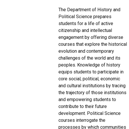
The Department of History and
Political Science prepares
students for a life of active
citizenship and intellectual
engagement by offering diverse
courses that explore the historical
evolution and contemporary
challenges of the world and its
peoples. Knowledge of history
equips students to participate in
core social, political, economic
and cultural institutions by tracing
the trajectory of those institutions
and empowering students to
contribute to their future
development. Political Science
courses interrogate the
processes by which communities