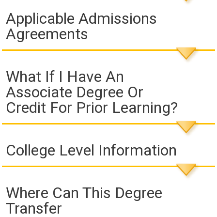
Applicable Admissions
Agreements
What If I Have An
Associate Degree Or
Credit For Prior Learning?
College Level Information
Where Can This Degree
Transfer