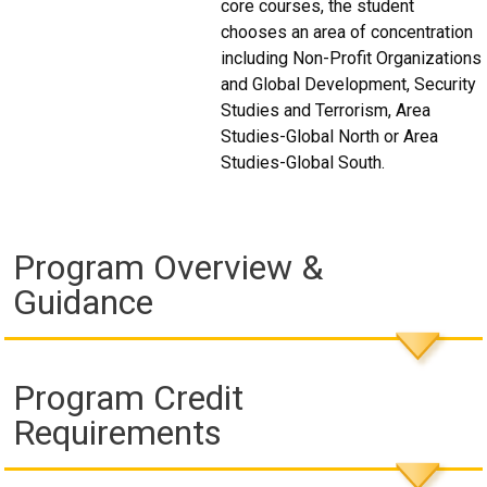
core courses, the student
chooses an area of concentration
including Non-Profit Organizations
and Global Development, Security
Studies and Terrorism, Area
Studies-Global North or Area
Studies-Global South.
Program Overview &
Guidance
Program Credit
Requirements