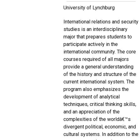
University of Lynchburg
International relations and security
studies is an interdisciplinary
major that prepares students to
participate actively in the
international community. The core
courses required of all majors
provide a general understanding
of the history and structure of the
current international system. The
program also emphasizes the
development of analytical
techniques, critical thinking skills,
and an appreciation of the
complexities of the worldâ€™s
divergent political, economic, and
cultural systems. In addition to the