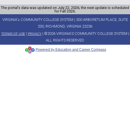
The portal’s data was updated on July 22, 2026; the next update is scheduled
for Fall 2026.
VIRGINIA's COMMUNITY COLLEGE SYSTEM | 300 ARBORETUM PLACE, SUITE
200, RICHMOND, VIRGINIA 23236
|
| ©2026 VIRGINIA'S COMMUNITY COLLEGE SYSTEM |
TERMS OF USE
PRIVACY
ALL RIGHTS RESERVED
Powered by Education and Career Compass