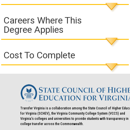
Careers Where This
Degree Applies
Cost To Complete
Transfer Virginia is a collaboration among the State Council of Higher Educ
for Virginia (SCHEV), the Virginia Community College System (VCCS) and
Virginia's colleges and universities to provide students with transparency in
college transfer across the Commonwealth.