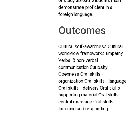
or study abroad. Students must
demonstrate proficient in a
foreign language.
Outcomes
Cultural self-awareness Cultural
worldview frameworks Empathy
Verbal & non-verbal
communication Curiosity
Openness Oral skills -
organization Oral skills - language
Oral skills - delivery Oral skills -
supporting material Oral skills -
central message Oral skills -
listening and responding