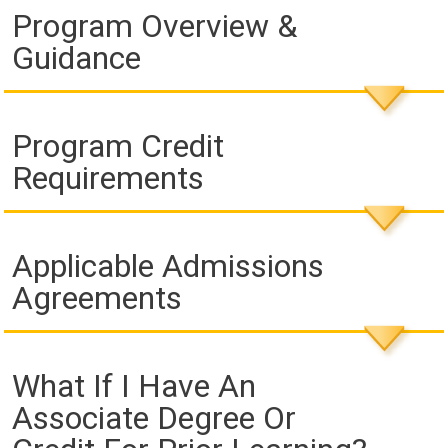
Program Overview &
Guidance
Program Credit
Requirements
Applicable Admissions
Agreements
What If I Have An
Associate Degree Or