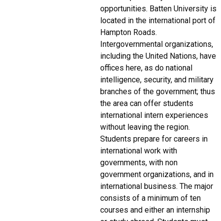
opportunities. Batten University is
located in the international port of
Hampton Roads.
Intergovernmental organizations,
including the United Nations, have
offices here, as do national
intelligence, security, and military
branches of the government; thus
the area can offer students
international intern experiences
without leaving the region.
Students prepare for careers in
international work with
governments, with non
government organizations, and in
international business. The major
consists of a minimum of ten
courses and either an internship