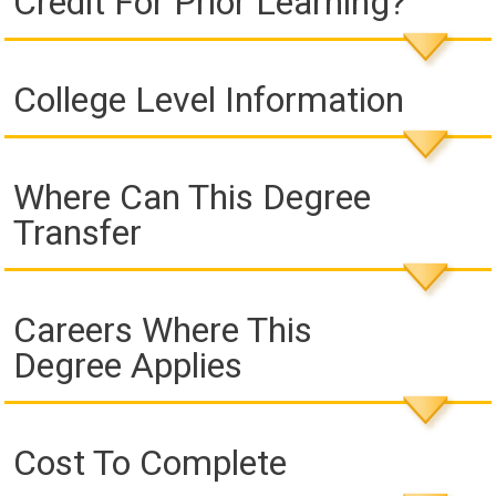
Credit For Prior Learning?
College Level Information
Where Can This Degree
Transfer
Careers Where This
Degree Applies
Cost To Complete