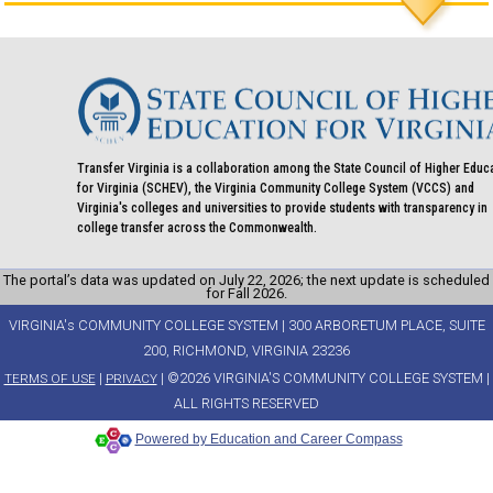
Transfer Virginia is a collaboration among the State Council of Higher Educ
for Virginia (SCHEV), the Virginia Community College System (VCCS) and
Virginia's colleges and universities to provide students with transparency in
college transfer across the Commonwealth.
The portal’s data was updated on July 22, 2026; the next update is scheduled
for Fall 2026.
VIRGINIA's COMMUNITY COLLEGE SYSTEM | 300 ARBORETUM PLACE, SUITE
200, RICHMOND, VIRGINIA 23236
|
| ©2026 VIRGINIA'S COMMUNITY COLLEGE SYSTEM |
TERMS OF USE
PRIVACY
ALL RIGHTS RESERVED
Powered by Education and Career Compass