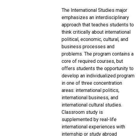
The International Studies major
emphasizes an interdisciplinary
approach that teaches students to
think critically about international
political, economic, cultural, and
business processes and
problems. The program contains a
core of required courses, but
offers students the opportunity to
develop an individualized program
in one of three concentration
areas: international politics,
international business, and
international cultural studies.
Classroom study is
supplemented by real-life
international experiences with
internship or study abroad