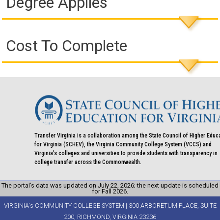
Degree Applies
Cost To Complete
Transfer Virginia is a collaboration among the State Council of Higher Educ
for Virginia (SCHEV), the Virginia Community College System (VCCS) and
Virginia's colleges and universities to provide students with transparency in
college transfer across the Commonwealth.
The portal’s data was updated on July 22, 2026; the next update is scheduled
for Fall 2026.
VIRGINIA's COMMUNITY COLLEGE SYSTEM | 300 ARBORETUM PLACE, SUITE
200, RICHMOND, VIRGINIA 23236