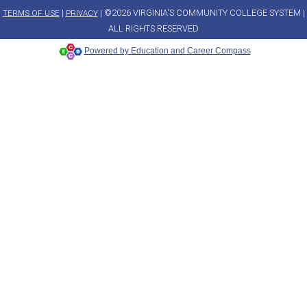
|
| ©2026 VIRGINIA'S COMMUNITY COLLEGE SYSTEM |
TERMS OF USE
PRIVACY
ALL RIGHTS RESERVED
Powered by Education and Career Compass