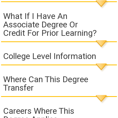
What If I Have An
Associate Degree Or
Credit For Prior Learning?
College Level Information
Where Can This Degree
Transfer
Careers Where This