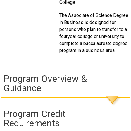
College
The Associate of Science Degree
in Business is designed for
persons who plan to transfer to a
fouryear college or university to
complete a baccalaureate degree
program in a business area.
Program Overview &
Guidance
Program Credit
Requirements