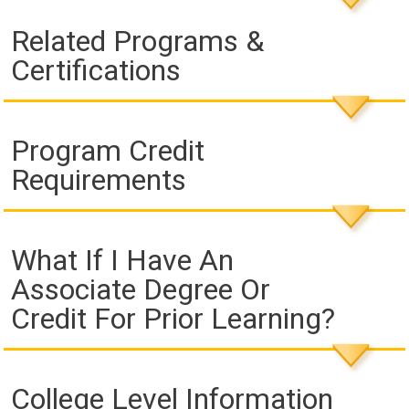
Related Programs &
Certifications
Program Credit
Requirements
What If I Have An
Associate Degree Or
Credit For Prior Learning?
College Level Information