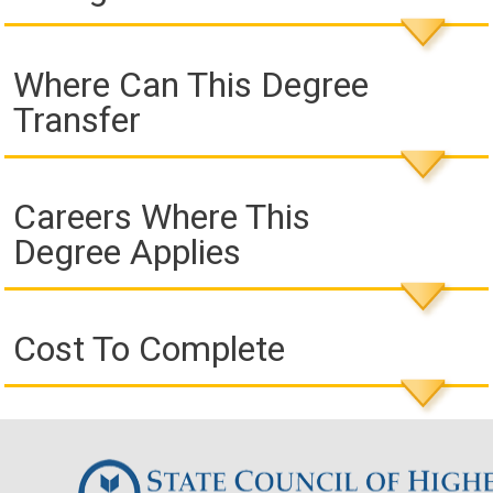
Where Can This Degree
Transfer
Careers Where This
Degree Applies
Cost To Complete