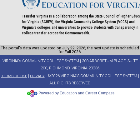
Transfer Virginia is a collaboration among the State Council of Higher Educ
for Virginia (SCHEV), the Virginia Community College System (VCCS) and
Virginia's colleges and universities to provide students with transparency in
college transfer across the Commonwealth.
The portal’s data was updated on July 22, 2026; the next update is scheduled
for Fall 2026.
VIRGINIA's COMMUNITY COLLEGE SYSTEM | 300 ARBORETUM PLACE, SUITE
200, RICHMOND, VIRGINIA 23236
|
| ©2026 VIRGINIA'S COMMUNITY COLLEGE SYSTEM |
TERMS OF USE
PRIVACY
ALL RIGHTS RESERVED
Powered by Education and Career Compass