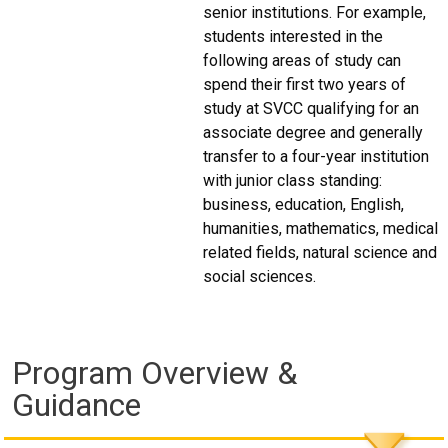
senior institutions. For example,
students interested in the
following areas of study can
spend their first two years of
study at SVCC qualifying for an
associate degree and generally
transfer to a four-year institution
with junior class standing:
business, education, English,
humanities, mathematics, medical
related fields, natural science and
social sciences.
Program Overview &
Guidance