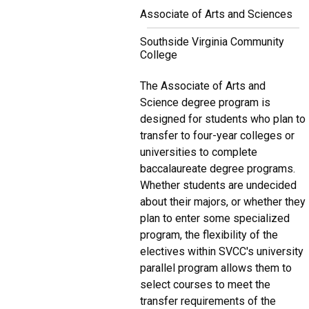
Associate of Arts and Sciences
Southside Virginia Community
College
The Associate of Arts and
Science degree program is
designed for students who plan to
transfer to four-year colleges or
universities to complete
baccalaureate degree programs.
Whether students are undecided
about their majors, or whether they
plan to enter some specialized
program, the flexibility of the
electives within SVCC's university
parallel program allows them to
select courses to meet the
transfer requirements of the