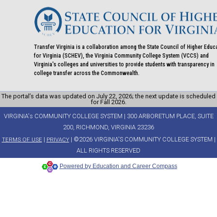
Transfer Virginia is a collaboration among the State Council of Higher Educ
for Virginia (SCHEV), the Virginia Community College System (VCCS) and
Virginia's colleges and universities to provide students with transparency in
college transfer across the Commonwealth.
The portal’s data was updated on July 22, 2026; the next update is scheduled
for Fall 2026.
VIRGINIA's COMMUNITY COLLEGE SYSTEM | 300 ARBORETUM PLACE, SUITE
200, RICHMOND, VIRGINIA 23236
|
| ©2026 VIRGINIA'S COMMUNITY COLLEGE SYSTEM |
TERMS OF USE
PRIVACY
ALL RIGHTS RESERVED
Powered by Education and Career Compass