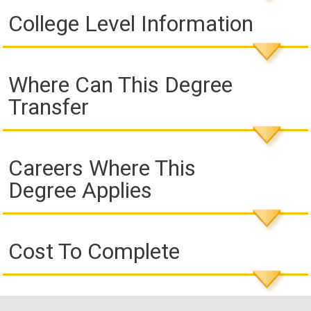
College Level Information
Where Can This Degree
Transfer
Careers Where This
Degree Applies
Cost To Complete