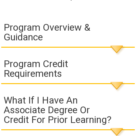
Program Overview &
Guidance
Program Credit
Requirements
What If I Have An
Associate Degree Or
Credit For Prior Learning?