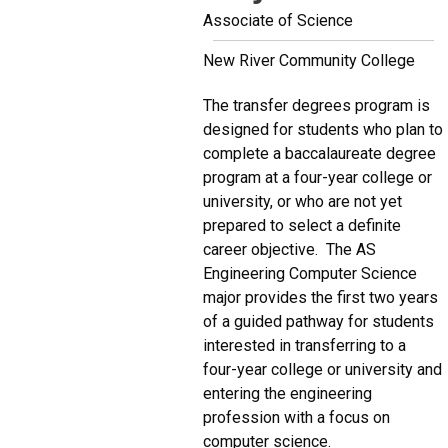
Associate of Science
New River Community College
The transfer degrees program is
designed for students who plan to
complete a baccalaureate degree
program at a four-year college or
university, or who are not yet
prepared to select a definite
career objective. The AS
Engineering Computer Science
major provides the first two years
of a guided pathway for students
interested in transferring to a
four-year college or university and
entering the engineering
profession with a focus on
computer science.