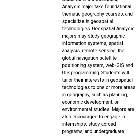
Analysis major take foundational
thematic geography courses, and
specialize in geospatial
technologies. Geospatial Analysis
majors may study geographic
information systems, spatial
analysis, remote sensing, the
global navigation satellite
positioning system, web-GIS and
GIS programming. Students will
tailor their interests in geospatial
technologies to one or more areas
in geography, such as planning,
economic development, or
environmental studies. Majors are
also encouraged to engage in
internships, study abroad
programs, and undergraduate