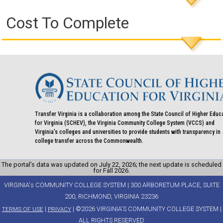
Cost To Complete
Transfer Virginia is a collaboration among the State Council of Higher Educ
for Virginia (SCHEV), the Virginia Community College System (VCCS) and
Virginia's colleges and universities to provide students with transparency in
college transfer across the Commonwealth.
The portal’s data was updated on July 22, 2026; the next update is scheduled
for Fall 2026.
VIRGINIA's COMMUNITY COLLEGE SYSTEM | 300 ARBORETUM PLACE, SUITE
200, RICHMOND, VIRGINIA 23236
|
| ©2026 VIRGINIA'S COMMUNITY COLLEGE SYSTEM |
TERMS OF USE
PRIVACY
ALL RIGHTS RESERVED