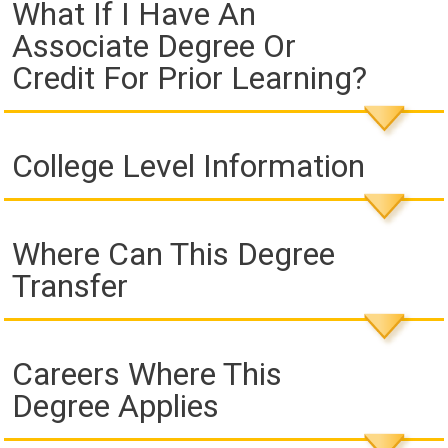
What If I Have An
Associate Degree Or
Credit For Prior Learning?
College Level Information
Where Can This Degree
Transfer
Careers Where This
Degree Applies