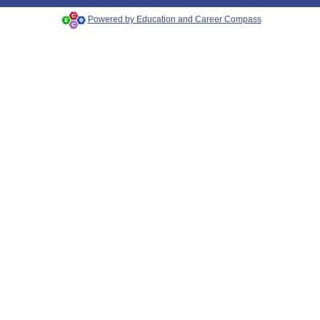
Powered by Education and Career Compass