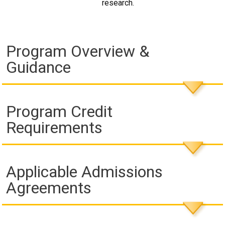
research.
Program Overview &
Guidance
Program Credit
Requirements
Applicable Admissions
Agreements