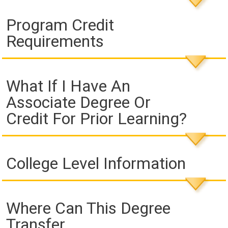
Program Credit
Requirements
What If I Have An
Associate Degree Or
Credit For Prior Learning?
College Level Information
Where Can This Degree
Transfer