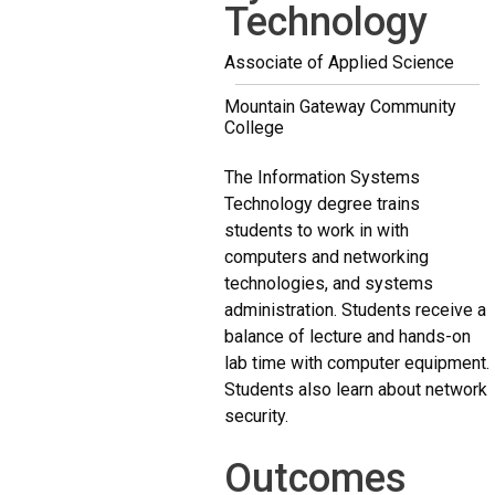
Technology
Associate of Applied Science
Mountain Gateway Community
College
The Information Systems
Technology degree trains
students to work in with
computers and networking
technologies, and systems
administration. Students receive a
balance of lecture and hands-on
lab time with computer equipment.
Students also learn about network
security.
Outcomes