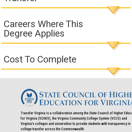
Careers Where This
Degree Applies
Cost To Complete
Transfer Virginia is a collaboration among the State Council of Higher Educ
for Virginia (SCHEV), the Virginia Community College System (VCCS) and
Virginia's colleges and universities to provide students with transparency in
college transfer across the Commonwealth.