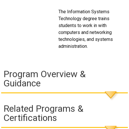
The Information Systems
Technology degree trains
students to work in with
computers and networking
technologies, and systems
administration.
Program Overview &
Guidance
Related Programs &
Certifications