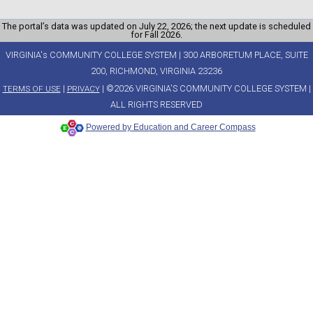
The portal’s data was updated on July 22, 2026; the next update is scheduled
for Fall 2026.
VIRGINIA's COMMUNITY COLLEGE SYSTEM | 300 ARBORETUM PLACE, SUITE
200, RICHMOND, VIRGINIA 23236
|
| ©2026 VIRGINIA'S COMMUNITY COLLEGE SYSTEM |
TERMS OF USE
PRIVACY
ALL RIGHTS RESERVED
Powered by Education and Career Compass