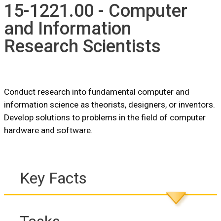
15-1221.00 - Computer
and Information
Research Scientists
Conduct research into fundamental computer and
information science as theorists, designers, or inventors.
Develop solutions to problems in the field of computer
hardware and software.
Key Facts