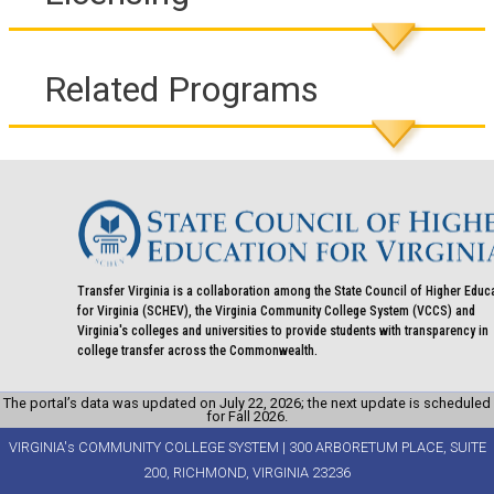
Related Programs
Transfer Virginia is a collaboration among the State Council of Higher Educ
for Virginia (SCHEV), the Virginia Community College System (VCCS) and
Virginia's colleges and universities to provide students with transparency in
college transfer across the Commonwealth.
The portal’s data was updated on July 22, 2026; the next update is scheduled
for Fall 2026.
VIRGINIA's COMMUNITY COLLEGE SYSTEM | 300 ARBORETUM PLACE, SUITE
200, RICHMOND, VIRGINIA 23236