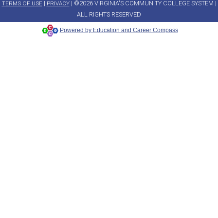
|
| ©2026 VIRGINIA'S COMMUNITY COLLEGE SYSTEM |
TERMS OF USE
PRIVACY
ALL RIGHTS RESERVED
Powered by Education and Career Compass