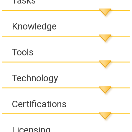
Tasks
Knowledge
Tools
Technology
Certifications
Licensing