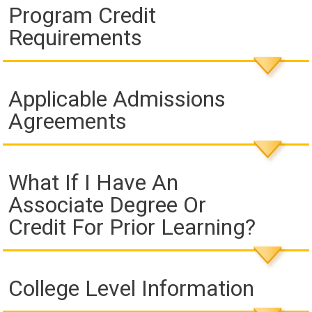
Program Credit
Requirements
Applicable Admissions
Agreements
What If I Have An
Associate Degree Or
Credit For Prior Learning?
College Level Information