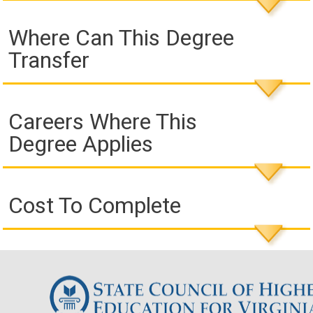
Where Can This Degree
Transfer
Careers Where This
Degree Applies
Cost To Complete