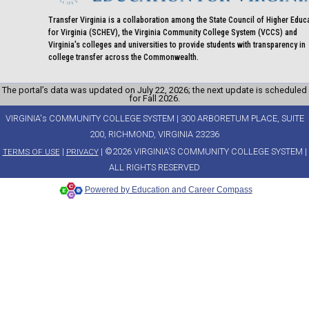
Transfer Virginia is a collaboration among the State Council of Higher Educ
for Virginia (SCHEV), the Virginia Community College System (VCCS) and
Virginia's colleges and universities to provide students with transparency in
college transfer across the Commonwealth.
The portal’s data was updated on July 22, 2026; the next update is scheduled
for Fall 2026.
VIRGINIA's COMMUNITY COLLEGE SYSTEM | 300 ARBORETUM PLACE, SUITE
200, RICHMOND, VIRGINIA 23236
|
| ©2026 VIRGINIA'S COMMUNITY COLLEGE SYSTEM |
TERMS OF USE
PRIVACY
ALL RIGHTS RESERVED
Powered by Education and Career Compass