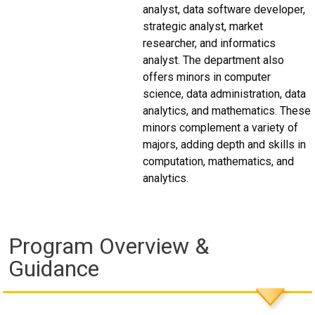
analyst, data software developer,
strategic analyst, market
researcher, and informatics
analyst. The department also
offers minors in computer
science, data administration, data
analytics, and mathematics. These
minors complement a variety of
majors, adding depth and skills in
computation, mathematics, and
analytics.
Program Overview &
Guidance