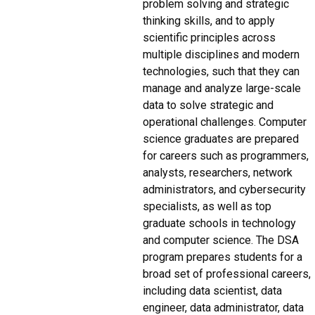
problem solving and strategic
thinking skills, and to apply
scientific principles across
multiple disciplines and modern
technologies, such that they can
manage and analyze large-scale
data to solve strategic and
operational challenges. Computer
science graduates are prepared
for careers such as programmers,
analysts, researchers, network
administrators, and cybersecurity
specialists, as well as top
graduate schools in technology
and computer science. The DSA
program prepares students for a
broad set of professional careers,
including data scientist, data
engineer, data administrator, data