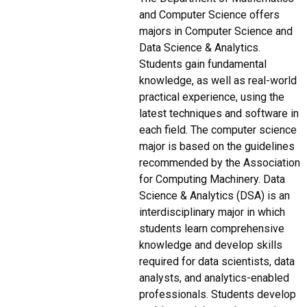
and Computer Science offers
majors in Computer Science and
Data Science & Analytics.
Students gain fundamental
knowledge, as well as real-world
practical experience, using the
latest techniques and software in
each field. The computer science
major is based on the guidelines
recommended by the Association
for Computing Machinery. Data
Science & Analytics (DSA) is an
interdisciplinary major in which
students learn comprehensive
knowledge and develop skills
required for data scientists, data
analysts, and analytics-enabled
professionals. Students develop