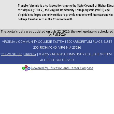
Transfer Virginia is a collaboration among the State Council of Higher Educ
for Virginia (SCHEV), the Virginia Community College System (VCCS) and
Virginia's colleges and universities to provide students with transparency in
college transfer across the Commonwealth.
The portal’s data was updated on July 22, 2026; the next update is scheduled
for Fall 2026.
VIRGINIA's COMMUNITY COLLEGE SYSTEM | 300 ARBORETUM PLACE, SUITE
200, RICHMOND, VIRGINIA 23236
|
| ©2026 VIRGINIA'S COMMUNITY COLLEGE SYSTEM |
TERMS OF USE
PRIVACY
ALL RIGHTS RESERVED
Powered by Education and Career Compass