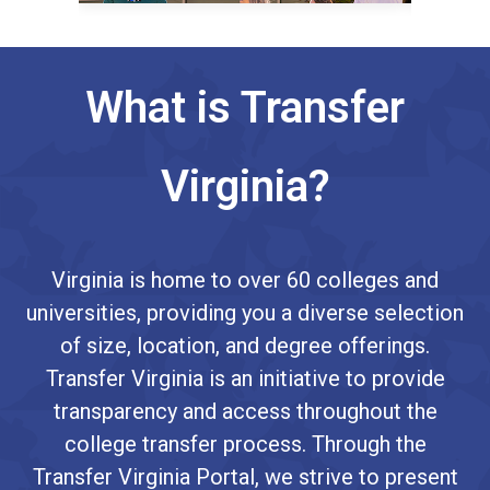
What is Transfer
Virginia?
Virginia is home to over 60 colleges and
universities, providing you a diverse selection
of size, location, and degree offerings.
Transfer Virginia is an initiative to provide
transparency and access throughout the
college transfer process. Through the
Transfer Virginia Portal, we strive to present