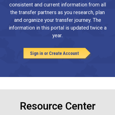
consistent and current information from all
the transfer partners as you research, plan
and organize your transfer journey. The
information in this portal is updated twice a
year.
Sign in or Create Account
Resource Center