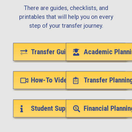
There are guides, checklists, and
printables that will help you on every
step of your transfer journey.
Transfer Guides
Academic Planni
How-To Videos
Transfer Plannin
Student Support Services
Financial Plannin