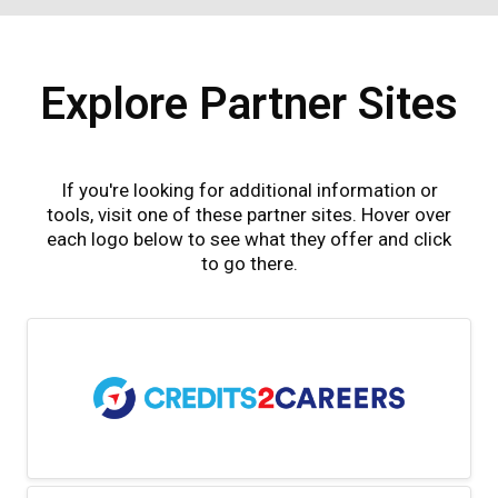
Explore Partner Sites
If you're looking for additional information or
tools, visit one of these partner sites. Hover over
each logo below to see what they offer and click
to go there.