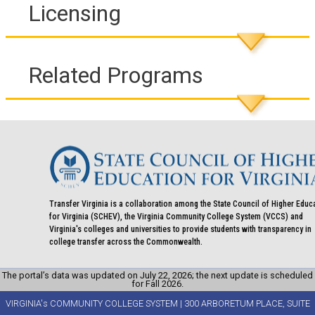
Licensing
Related Programs
Transfer Virginia is a collaboration among the State Council of Higher Educ
for Virginia (SCHEV), the Virginia Community College System (VCCS) and
Virginia's colleges and universities to provide students with transparency in
college transfer across the Commonwealth.
The portal’s data was updated on July 22, 2026; the next update is scheduled
for Fall 2026.
VIRGINIA's COMMUNITY COLLEGE SYSTEM | 300 ARBORETUM PLACE, SUITE