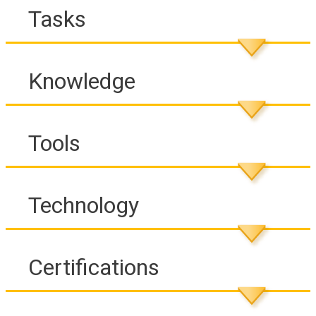
Tasks
Knowledge
Tools
Technology
Certifications