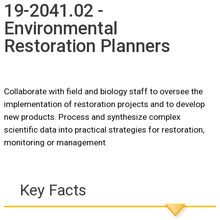
19-2041.02 -
Environmental
Restoration Planners
Collaborate with field and biology staff to oversee the
implementation of restoration projects and to develop
new products. Process and synthesize complex
scientific data into practical strategies for restoration,
monitoring or management.
Key Facts