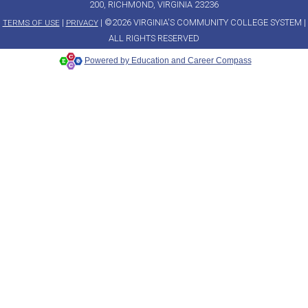
200, RICHMOND, VIRGINIA 23236
|
| ©2026 VIRGINIA'S COMMUNITY COLLEGE SYSTEM |
TERMS OF USE
PRIVACY
ALL RIGHTS RESERVED
Powered by Education and Career Compass