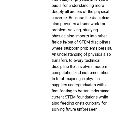
basis for understanding more
deeply all arenas of the physical
universe. Because the discipline
also provides a framework for
problem-solving, studying
physics also imports into other
fields in/out of STEM disciplines
where stubborn problems persist.
An understanding of physics also
transfers to every technical
discipline that involves modern
computation and instrumentation.
In total, majoring in physics
supplies undergraduates with a
firm footing to better understand
current STEM foundations while
also feeding one’s curiosity for
solving future unforeseen