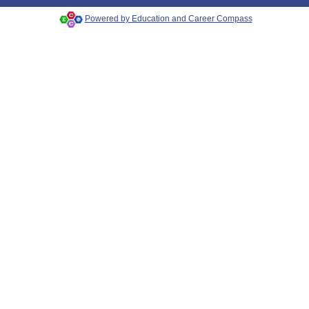
Powered by Education and Career Compass