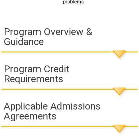
problems.
Program Overview &
Guidance
Program Credit
Requirements
Applicable Admissions
Agreements