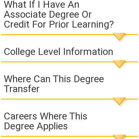
What If I Have An
Associate Degree Or
Credit For Prior Learning?
College Level Information
Where Can This Degree
Transfer
Careers Where This
Degree Applies