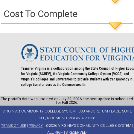
Cost To Complete
Transfer Virginia is a collaboration among the State Council of Higher Educ
for Virginia (SCHEV), the Virginia Community College System (VCCS) and
Virginia's colleges and universities to provide students with transparency in
college transfer across the Commonwealth.
The portal’s data was updated on July 22, 2026; the next update is scheduled
for Fall 2026.
VIRGINIA's COMMUNITY COLLEGE SYSTEM | 300 ARBORETUM PLACE, SUITE
200, RICHMOND, VIRGINIA 23236
|
| ©2026 VIRGINIA'S COMMUNITY COLLEGE SYSTEM |
TERMS OF USE
PRIVACY
ALL RIGHTS RESERVED