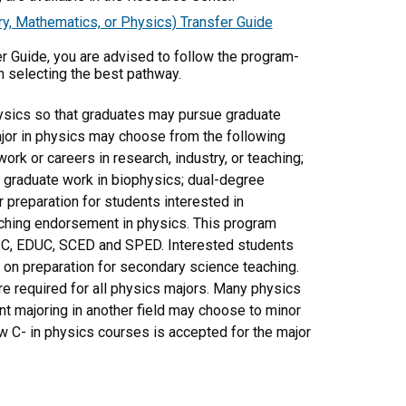
y, Mathematics, or Physics) Transfer Guide
er Guide, you are advised to follow the program-
n selecting the best pathway.
ysics so that graduates may pursue graduate
major in physics may choose from the following
ork or careers in research, industry, or teaching;
r graduate work in biophysics; dual-degree
 preparation for students interested in
aching endorsement in physics. This program
ASC, EDUC, SCED and SPED. Interested students
on preparation for secondary science teaching.
e required for all physics majors. Many physics
nt majoring in another field may choose to minor
 C- in physics courses is accepted for the major