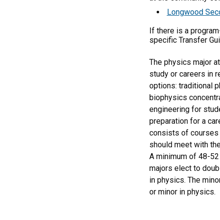
Longwood Second
If there is a progra
specific Transfer Gu
The physics major at
study or careers in 
options: traditional 
biophysics concentra
engineering for stud
preparation for a ca
consists of courses 
should meet with the
A minimum of 48-52 s
majors elect to doub
in physics. The mino
or minor in physics.