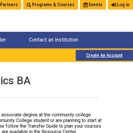
 Partners
Programs & Courses
Events
Log in
ter
Contact an Institution
Create An Account
sics BA
r associate degree at the community college
mmunity College student or are planning to start at
ase follow the Transfer Guide to plan your courses
 are available in the Resource Center.