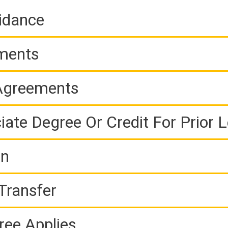
idance
ements
 Agreements
iate Degree Or Credit For Prior 
on
Transfer
ree Applies