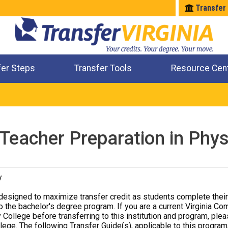
Transfer
fer Steps
Transfer Tools
Resource Cen
Where Will My Major Transfer
Where Will My Course Transfer
Where Can I Take An Equivalent Course
Check All My Credits
 Teacher Preparation in Phy
y
designed to maximize transfer credit as students complete thei
o the bachelor's degree program. If you are a current Virginia Co
 College before transferring to this institution and program, ple
ege. The following Transfer Guide(s), applicable to this program,