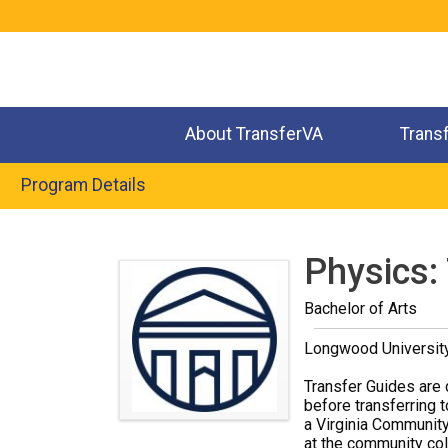
Jump
to
navigation
About TransferVA
Trans
Program Details
Back
to
Physics:
top
Bachelor of Arts
Longwood Universit
Transfer Guides are 
before transferring t
a Virginia Community
at the community coll