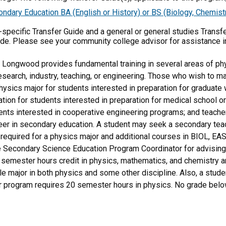
ary Education BA (English or History) or BS (Biology, Chemistr
m-specific Transfer Guide and a general or general studies Transf
ide. Please see your community college advisor for assistance i
 Longwood provides fundamental training in several areas of ph
research, industry, teaching, or engineering. Those who wish to 
physics major for students interested in preparation for graduate w
tion for students interested in preparation for medical school o
ents interested in cooperative engineering programs; and teacher
reer in secondary education. A student may seek a secondary te
required for a physics major and additional courses in BIOL, E
 Secondary Science Education Program Coordinator for advising 
emester hours credit in physics, mathematics, and chemistry ar
le major in both physics and some other discipline. Also, a stude
r program requires 20 semester hours in physics. No grade below