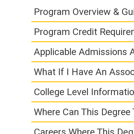
Program Overview & Gu
Program Credit Requir
Applicable Admissions
What If I Have An Assoc
College Level Informati
Where Can This Degree 
Careers Where This Deg