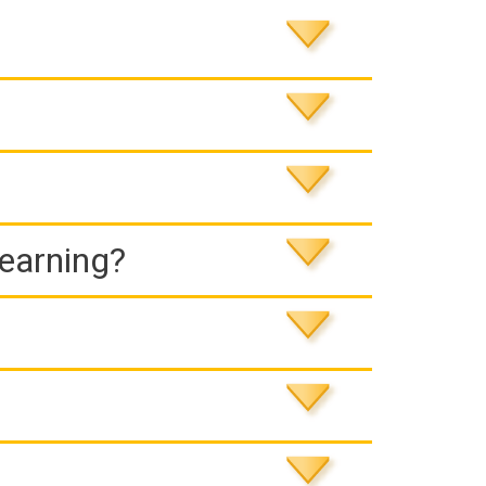
Learning?