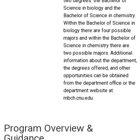
two degrees: the Bachelor of
Science in biology and the
Bachelor of Science in chemistry.
Within the Bachelor of Science in
biology there are four possible
majors and within the Bachelor of
Science in chemistry there are
two possible majors. Additional
information about the department,
the degrees offered, and other
opportunities can be obtained
from the department office or the
department website at
mbch.cnu.edu.
Program Overview &
Guidance