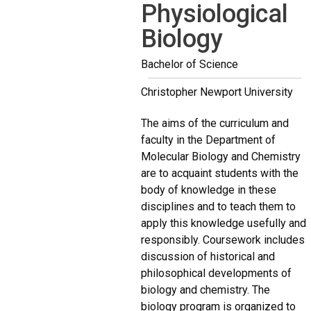
Physiological
Biology
Bachelor of Science
Christopher Newport University
The aims of the curriculum and
faculty in the Department of
Molecular Biology and Chemistry
are to acquaint students with the
body of knowledge in these
disciplines and to teach them to
apply this knowledge usefully and
responsibly. Coursework includes
discussion of historical and
philosophical developments of
biology and chemistry. The
biology program is organized to