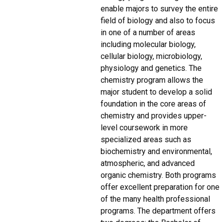
enable majors to survey the entire
field of biology and also to focus
in one of a number of areas
including molecular biology,
cellular biology, microbiology,
physiology and genetics. The
chemistry program allows the
major student to develop a solid
foundation in the core areas of
chemistry and provides upper-
level coursework in more
specialized areas such as
biochemistry and environmental,
atmospheric, and advanced
organic chemistry. Both programs
offer excellent preparation for one
of the many health professional
programs. The department offers