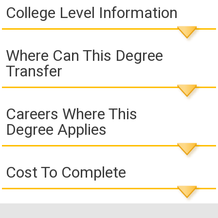
College Level Information
Where Can This Degree
Transfer
Careers Where This
Degree Applies
Cost To Complete