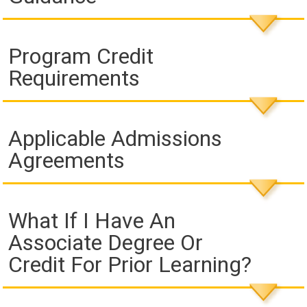
Program Credit
Requirements
Applicable Admissions
Agreements
What If I Have An
Associate Degree Or
Credit For Prior Learning?