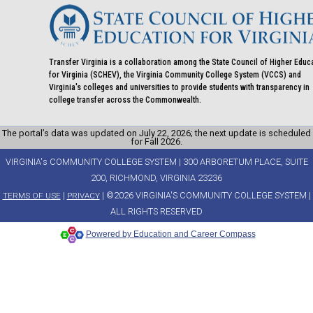
Transfer Virginia is a collaboration among the State Council of Higher Educ
for Virginia (SCHEV), the Virginia Community College System (VCCS) and
Virginia's colleges and universities to provide students with transparency in
college transfer across the Commonwealth.
The portal’s data was updated on July 22, 2026; the next update is scheduled
for Fall 2026.
VIRGINIA's COMMUNITY COLLEGE SYSTEM | 300 ARBORETUM PLACE, SUITE
200, RICHMOND, VIRGINIA 23236
|
| ©2026 VIRGINIA'S COMMUNITY COLLEGE SYSTEM |
TERMS OF USE
PRIVACY
ALL RIGHTS RESERVED
Powered by Education and Career Compass