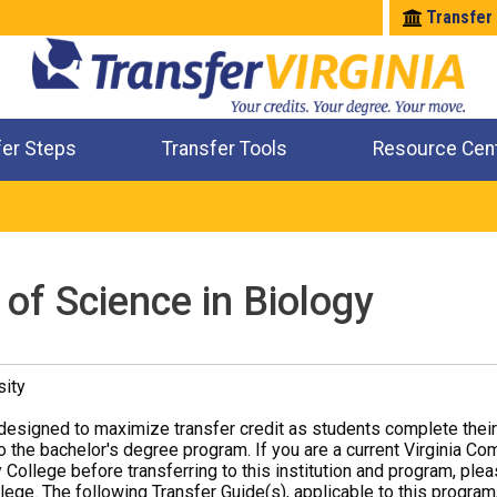
Transfer
fer Steps
Transfer Tools
Resource Cen
Where Will My Major Transfer
Where Will My Course Transfer
Where Can I Take An Equivalent Course
Check All My Credits
of Science in Biology
sity
designed to maximize transfer credit as students complete thei
o the bachelor's degree program. If you are a current Virginia Co
 College before transferring to this institution and program, ple
ege. The following Transfer Guide(s), applicable to this program,