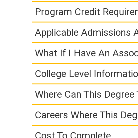
Program Credit Requir
Applicable Admissions
What If I Have An Assoc
College Level Informati
Where Can This Degree 
Careers Where This Deg
Cost To Complete