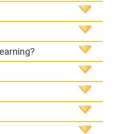
Learning?