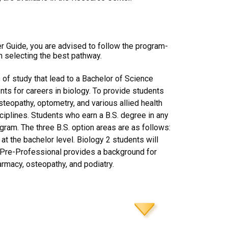
er Guide, you are advised to follow the program-
n selecting the best pathway.
of study that lead to a Bachelor of Science
nts for careers in biology. To provide students
osteopathy, optometry, and various allied health
ciplines. Students who earn a B.S. degree in any
gram. The three B.S. option areas are as follows:
t the bachelor level. Biology 2 students will
3 Pre-Professional provides a background for
armacy, osteopathy, and podiatry.