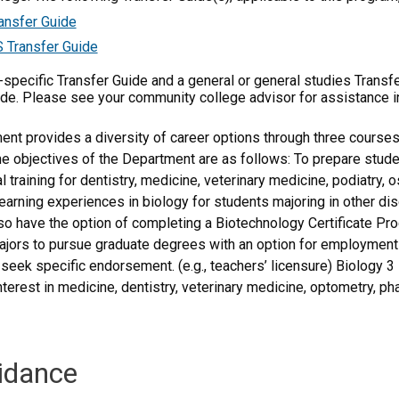
ansfer Guide
 Transfer Guide
m-specific Transfer Guide and a general or general studies Transf
ide. Please see your community college advisor for assistance i
nt provides a diversity of career options through three courses 
he objectives of the Department are as follows: To prepare stude
 training for dentistry, medicine, veterinary medicine, podiatry, 
learning experiences in biology for students majoring in other dis
lso have the option of completing a Biotechnology Certificate Pro
jors to pursue graduate degrees with an option for employment a
 seek specific endorsement. (e.g., teachers’ licensure) Biology 
terest in medicine, dentistry, veterinary medicine, optometry, ph
idance