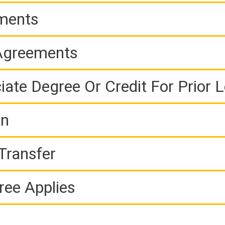
ements
 Agreements
iate Degree Or Credit For Prior 
on
Transfer
ree Applies