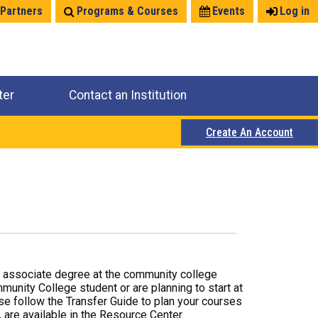
 Partners
Programs & Courses
Events
Log in
ter
Contact an Institution
Create An Account
r associate degree at the community college
mmunity College student or are planning to start at
ase follow the Transfer Guide to plan your courses
 are available in the Resource Center.