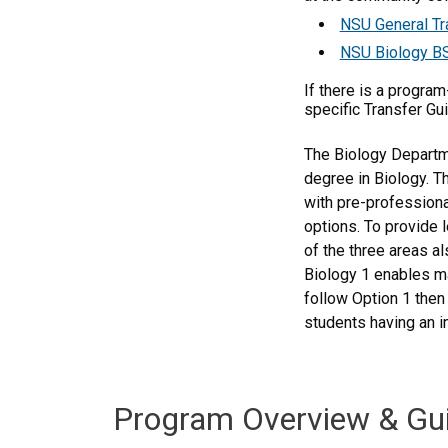
NSU General Tr
NSU Biology BS
If there is a progra
specific Transfer Gu
The Biology Departme
degree in Biology. T
with pre-professional
options. To provide 
of the three areas a
Biology 1 enables ma
follow Option 1 then
students having an in
Program Overview & Gu