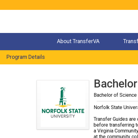
Jump
to
navigation
About TransferVA
Trans
Program Details
Back
to
Bachelor 
top
Bachelor of Science
Norfolk State Univer
Transfer Guides are 
before transferring t
a Virginia Community
at the community coll