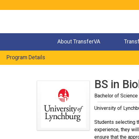
Jump
to
navigation
About TransferVA
Trans
Program Details
Back
to
BS in Bi
top
Bachelor of Science
University of Lynchb
Students selecting t
experience, they wil
ensure that the appr