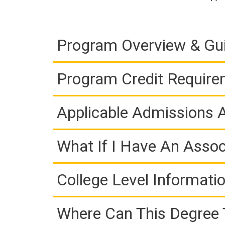
Program Overview & Gu
Program Credit Requir
Applicable Admissions
What If I Have An Assoc
College Level Informati
Where Can This Degree 