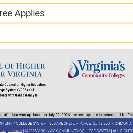
ree Applies
ate Council of Higher Education
llege System (VCCS) and
udents with transparency in
rtal’s data was updated on July 22, 2026; the next update is scheduled for Fal
MMUNITY COLLEGE SYSTEM | 300 ARBORETUM PLACE, SUITE 200, RICHMOND, 
|
| ©2026 VIRGINIA'S COMMUNITY COLLEGE SYSTEM | ALL RIGHT
USE
PRIVACY