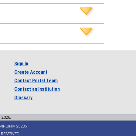
Sign In
Create Account
Contact Portal Team
Contact an Institution
Glossary
l 2026.
VIRGINIA 23236
S RESERVED