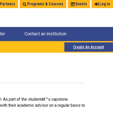
 Partners
Programs & Courses
Events
Log in
ter
Contact an Institution
Create An Account
el. As part of the studentâ€™s capstone
with their academic advisor on a regular basis to