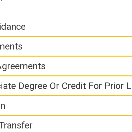
idance
ements
 Agreements
iate Degree Or Credit For Prior 
on
Transfer