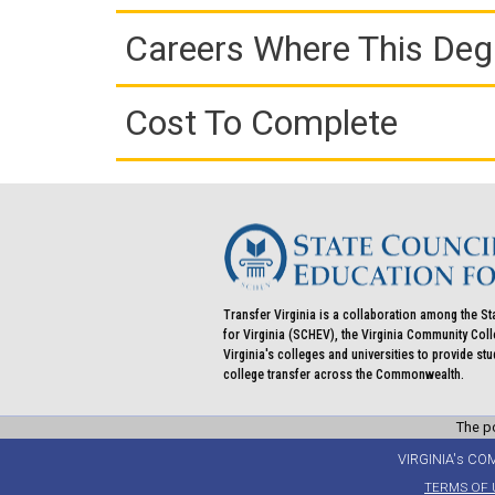
Careers Where This Deg
Cost To Complete
Transfer Virginia is a collaboration among the St
for Virginia (SCHEV), the Virginia Community Co
Virginia's colleges and universities to provide st
college transfer across the Commonwealth.
The po
VIRGINIA's CO
TERMS OF 