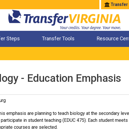
Transfer
fer Steps
Transfer Tools
Resource Cen
Where Will My Major Transfer
Where Will My Course Transfer
Where Can I Take An Equivalent Course
Check All My Credits
ology - Education Emphasis
urg
his emphasis are planning to teach biology at the secondary lev
l participate in student teaching (EDUC 475). Each student meets 
opriate courses are selected.