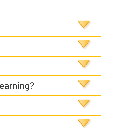
Learning?