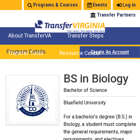
Jump
Programs & Courses
Events
Log in
to
Transfer Partners
navigation
About TransferVA
Transfer Steps
TransferVA Initiative
College Location Map
Explore Options
Prepare To Transfer
Program Details
Create An Account
Transfer Tools
Resource Center
Credits for Exams
Where Will My Major Transfer
Where Will My Course Transfer
Where Can I Take An Equivalent Course
Search Programs
Search Courses
Check All My Credits
Explore Careers
Transfer Savings
Contact an Institution
Back
BS in Biology
to
Bachelor of Science
top
Bluefield University
For a bachelor’s degree (B.S.) in
Biology, a student must complete
the general requirements, major
requirements, and electives.