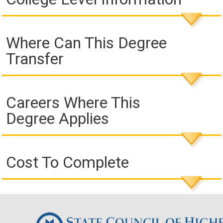
Where Can This Degree
Transfer
Careers Where This
Degree Applies
Cost To Complete