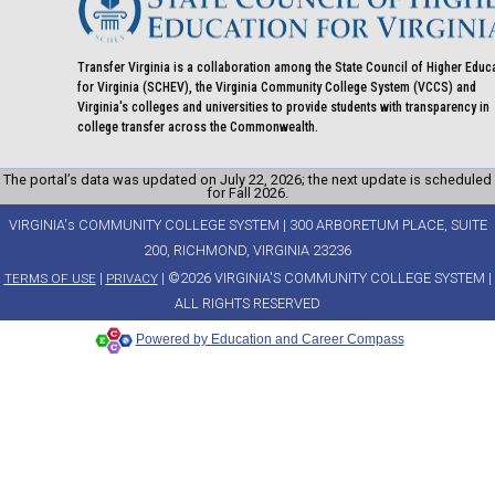
Transfer Virginia is a collaboration among the State Council of Higher Educ
for Virginia (SCHEV), the Virginia Community College System (VCCS) and
Virginia's colleges and universities to provide students with transparency in
college transfer across the Commonwealth.
The portal’s data was updated on July 22, 2026; the next update is scheduled
for Fall 2026.
VIRGINIA's COMMUNITY COLLEGE SYSTEM | 300 ARBORETUM PLACE, SUITE
200, RICHMOND, VIRGINIA 23236
|
| ©2026 VIRGINIA'S COMMUNITY COLLEGE SYSTEM |
TERMS OF USE
PRIVACY
ALL RIGHTS RESERVED
Powered by Education and Career Compass