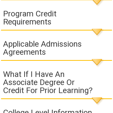
Program Credit
Requirements
Applicable Admissions
Agreements
What If I Have An
Associate Degree Or
Credit For Prior Learning?
College Level Information