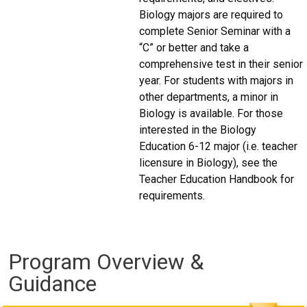
Biology majors are required to
complete Senior Seminar with a
“C” or better and take a
comprehensive test in their senior
year. For students with majors in
other departments, a minor in
Biology is available. For those
interested in the Biology
Education 6-12 major (i.e. teacher
licensure in Biology), see the
Teacher Education Handbook for
requirements.
Program Overview &
Guidance