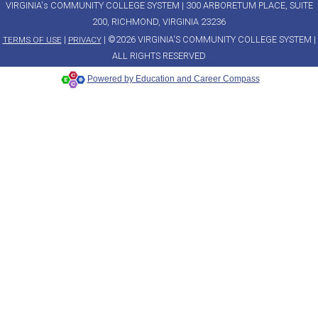
VIRGINIA's COMMUNITY COLLEGE SYSTEM | 300 ARBORETUM PLACE, SUITE
200, RICHMOND, VIRGINIA 23236
|
| ©2026 VIRGINIA'S COMMUNITY COLLEGE SYSTEM |
TERMS OF USE
PRIVACY
ALL RIGHTS RESERVED
Powered by Education and Career Compass