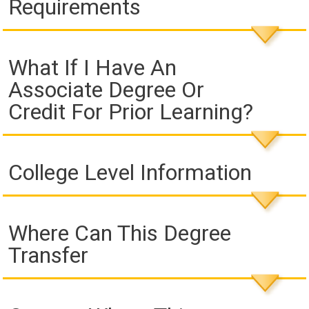
Requirements
What If I Have An
Associate Degree Or
Credit For Prior Learning?
College Level Information
Where Can This Degree
Transfer