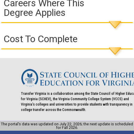
Careers Where This
Degree Applies
Cost To Complete
Transfer Virginia is a collaboration among the State Council of Higher Educ
for Virginia (SCHEV), the Virginia Community College System (VCCS) and
Virginia's colleges and universities to provide students with transparency in
college transfer across the Commonwealth.
The portal’s data was updated on July 22, 2026; the next update is scheduled
for Fall 2026.