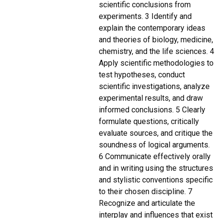
scientific conclusions from
experiments. 3 Identify and
explain the contemporary ideas
and theories of biology, medicine,
chemistry, and the life sciences. 4
Apply scientific methodologies to
test hypotheses, conduct
scientific investigations, analyze
experimental results, and draw
informed conclusions. 5 Clearly
formulate questions, critically
evaluate sources, and critique the
soundness of logical arguments.
6 Communicate effectively orally
and in writing using the structures
and stylistic conventions specific
to their chosen discipline. 7
Recognize and articulate the
interplay and influences that exist