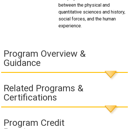
between the physical and
quantitative sciences and history,
social forces, and the human
experience.
Program Overview &
Guidance
Related Programs &
Certifications
Program Credit