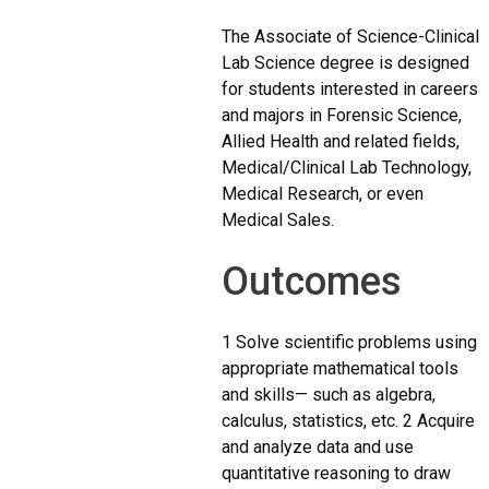
The Associate of Science-Clinical
Lab Science degree is designed
for students interested in careers
and majors in Forensic Science,
Allied Health and related fields,
Medical/Clinical Lab Technology,
Medical Research, or even
Medical Sales.
Outcomes
1 Solve scientific problems using
appropriate mathematical tools
and skills— such as algebra,
calculus, statistics, etc. 2 Acquire
and analyze data and use
quantitative reasoning to draw