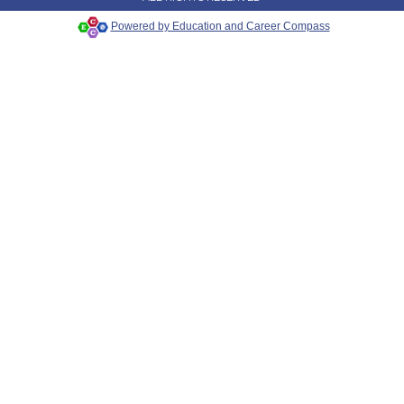
Powered by Education and Career Compass