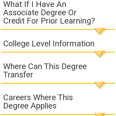
What If I Have An
Associate Degree Or
Credit For Prior Learning?
College Level Information
Where Can This Degree
Transfer
Careers Where This
Degree Applies