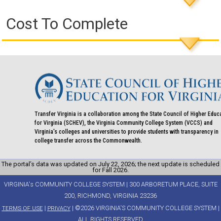
Cost To Complete
Transfer Virginia is a collaboration among the State Council of Higher Educ
for Virginia (SCHEV), the Virginia Community College System (VCCS) and
Virginia's colleges and universities to provide students with transparency in
college transfer across the Commonwealth.
The portal’s data was updated on July 22, 2026; the next update is scheduled
for Fall 2026.
VIRGINIA's COMMUNITY COLLEGE SYSTEM | 300 ARBORETUM PLACE, SUITE
200, RICHMOND, VIRGINIA 23236
|
| ©2026 VIRGINIA'S COMMUNITY COLLEGE SYSTEM |
TERMS OF USE
PRIVACY
ALL RIGHTS RESERVED