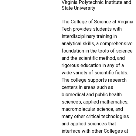
Virginia Polytechnic Institute and
State University
The College of Science at Virginia
Tech provides students with
interdisciplinary training in
analytical skills, a comprehensive
foundation in the tools of science
and the scientific method, and
rigorous education in any of a
wide variety of scientific fields.
The college supports research
centers in areas such as
biomedical and public health
sciences, applied mathematics,
macromolecular science, and
many other critical technologies
and applied sciences that
interface with other Colleges at