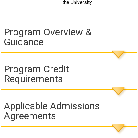
the University.
Program Overview &
Guidance
Program Credit
Requirements
Applicable Admissions
Agreements