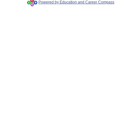
Powered by Education and Career Compass