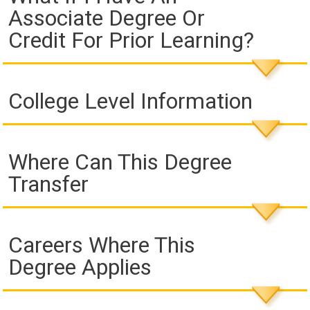
Associate Degree Or
Credit For Prior Learning?
College Level Information
Where Can This Degree
Transfer
Careers Where This
Degree Applies