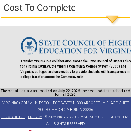
Cost To Complete
Transfer Virginia is a collaboration among the State Council of Higher Educ
for Virginia (SCHEV), the Virginia Community College System (VCCS) and
Virginia's colleges and universities to provide students with transparency in
college transfer across the Commonwealth.
The portal’s data was updated on July 22, 2026; the next update is scheduled
for Fall 2026.
VIRGINIA's COMMUNITY COLLEGE SYSTEM | 300 ARBORETUM PLACE, SUITE
200, RICHMOND, VIRGINIA 23236
|
| ©2026 VIRGINIA'S COMMUNITY COLLEGE SYSTEM |
TERMS OF USE
PRIVACY
ALL RIGHTS RESERVED