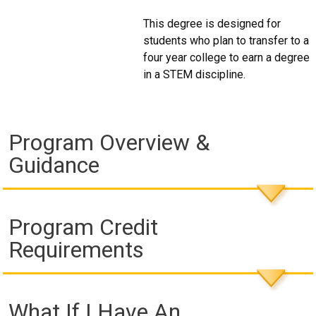
This degree is designed for
students who plan to transfer to a
four year college to earn a degree
in a STEM discipline.
Program Overview &
Guidance
Program Credit
Requirements
What If I Have An