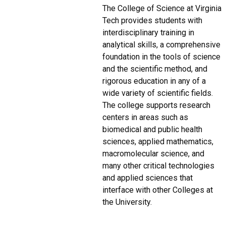
The College of Science at Virginia
Tech provides students with
interdisciplinary training in
analytical skills, a comprehensive
foundation in the tools of science
and the scientific method, and
rigorous education in any of a
wide variety of scientific fields.
The college supports research
centers in areas such as
biomedical and public health
sciences, applied mathematics,
macromolecular science, and
many other critical technologies
and applied sciences that
interface with other Colleges at
the University.