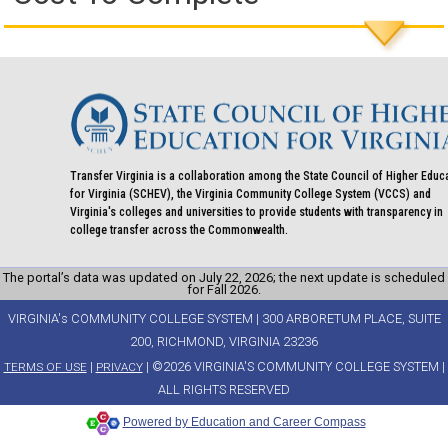
Transfer Virginia is a collaboration among the State Council of Higher Educ
for Virginia (SCHEV), the Virginia Community College System (VCCS) and
Virginia's colleges and universities to provide students with transparency in
college transfer across the Commonwealth.
The portal’s data was updated on July 22, 2026; the next update is scheduled
for Fall 2026.
VIRGINIA's COMMUNITY COLLEGE SYSTEM | 300 ARBORETUM PLACE, SUITE
200, RICHMOND, VIRGINIA 23236
|
| ©2026 VIRGINIA'S COMMUNITY COLLEGE SYSTEM |
TERMS OF USE
PRIVACY
ALL RIGHTS RESERVED
Powered by Education and Career Compass