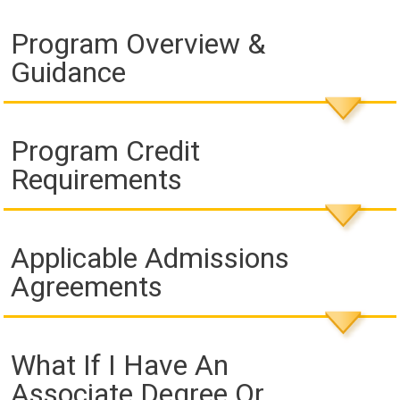
Program Overview &
Guidance
Program Credit
Requirements
Applicable Admissions
Agreements
What If I Have An
Associate Degree Or