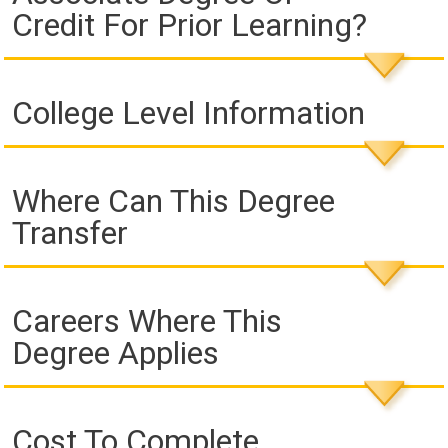
Credit For Prior Learning?
College Level Information
Where Can This Degree
Transfer
Careers Where This
Degree Applies
Cost To Complete