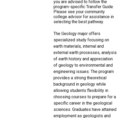
you are advised to follow the
program-specific Transfer Guide.
Please see your community
college advisor for assistance in
selecting the best pathway.
The Geology major offers
specialized study focusing on
earth materials, internal and
external earth processes, analysis
of earth history and appreciation
of geology to environmental and
engineering issues. The program
provides a strong theoretical
background in geology while
allowing students flexibility in
choosing courses to prepare for a
specific career in the geological
sciences. Graduates have attained
employment as geologists and