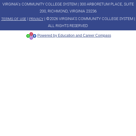
VIRGINIA's COMMUNITY COLLEGE SYSTEM | 300 ARBORETUM PLACE, SUITE
200, RICHMOND, VIRGINIA 23236
|
| ©2026 VIRGINIA'S COMMUNITY COLLEGE SYSTEM |
TERMS OF USE
PRIVACY
ALL RIGHTS RESERVED
Powered by Education and Career Compass