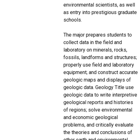
environmental scientists, as well
as entry into prestigious graduate
schools.
The major prepares students to
collect data in the field and
laboratory on minerals, rocks,
fossils, landforms and structures;
properly use field and laboratory
equipment; and construct accurate
geologic maps and displays of
geologic data. Geology Title use
geologic data to write interpretive
geological reports and histories
of regions; solve environmental
and economic geological
problems, and critically evaluate
the theories and conclusions of
other earth and environmental