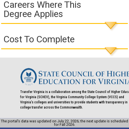
Careers Where This
Degree Applies
Cost To Complete
Transfer Virginia is a collaboration among the State Council of Higher Educ
for Virginia (SCHEV), the Virginia Community College System (VCCS) and
Virginia's colleges and universities to provide students with transparency in
college transfer across the Commonwealth.
The portal’s data was updated on July 22, 2026; the next update is scheduled
for Fall 2026.