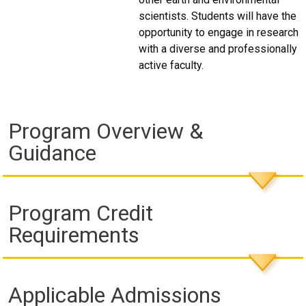
scientists. Students will have the
opportunity to engage in research
with a diverse and professionally
active faculty.
Program Overview &
Guidance
Program Credit
Requirements
Applicable Admissions