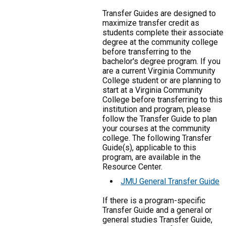
Transfer Guides are designed to
maximize transfer credit as
students complete their associate
degree at the community college
before transferring to the
bachelor's degree program. If you
are a current Virginia Community
College student or are planning to
start at a Virginia Community
College before transferring to this
institution and program, please
follow the Transfer Guide to plan
your courses at the community
college. The following Transfer
Guide(s), applicable to this
program, are available in the
Resource Center.
JMU General Transfer Guide
If there is a program-specific
Transfer Guide and a general or
general studies Transfer Guide,