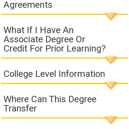
Agreements
What If I Have An
Associate Degree Or
Credit For Prior Learning?
College Level Information
Where Can This Degree
Transfer