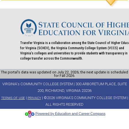
Transfer Virginia is a collaboration among the State Council of Higher Educ
for Virginia (SCHEV), the Virginia Community College System (VCCS) and
Virginia's colleges and universities to provide students with transparency in
college transfer across the Commonwealth.
The portal’s data was updated on July 22, 2026; the next update is scheduled
for Fall 2026.
VIRGINIA's COMMUNITY COLLEGE SYSTEM | 300 ARBORETUM PLACE, SUITE
200, RICHMOND, VIRGINIA 23236
|
| ©2026 VIRGINIA'S COMMUNITY COLLEGE SYSTEM |
TERMS OF USE
PRIVACY
ALL RIGHTS RESERVED
Powered by Education and Career Compass