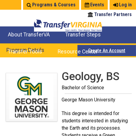
Jump
Programs & Courses
Events
Log in
to
Transfer Partners
navigation
About TransferVA
Transfer Steps
TransferVA Initiative
College Location Map
Explore Options
Prepare To Transfer
Program Details
Create An Account
Transfer Tools
Resource Center
Credits for Exams
Where Will My Major Transfer
Where Will My Course Transfer
Where Can I Take An Equivalent Course
Search Programs
Search Courses
Check All My Credits
Explore Careers
Transfer Savings
Contact an Institution
Back
Geology, BS
to
Bachelor of Science
top
George Mason University
This degree is intended for
students interested in studying
the Earth and its processes.
Students receive a Green