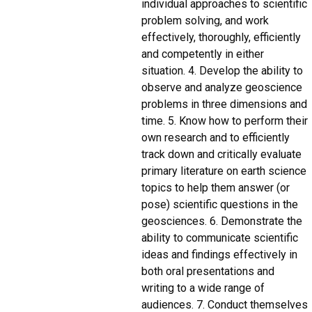
individual approaches to scientific
problem solving, and work
effectively, thoroughly, efficiently
and competently in either
situation. 4. Develop the ability to
observe and analyze geoscience
problems in three dimensions and
time. 5. Know how to perform their
own research and to efficiently
track down and critically evaluate
primary literature on earth science
topics to help them answer (or
pose) scientific questions in the
geosciences. 6. Demonstrate the
ability to communicate scientific
ideas and findings effectively in
both oral presentations and
writing to a wide range of
audiences. 7. Conduct themselves