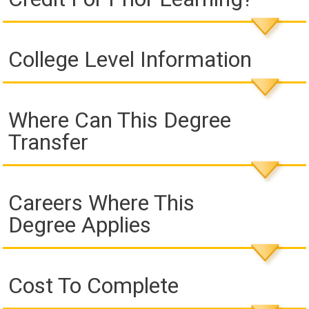
College Level Information
Where Can This Degree
Transfer
Careers Where This
Degree Applies
Cost To Complete