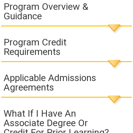
Program Overview &
Guidance
Program Credit
Requirements
Applicable Admissions
Agreements
What If I Have An
Associate Degree Or
Credit For Prior Learning?