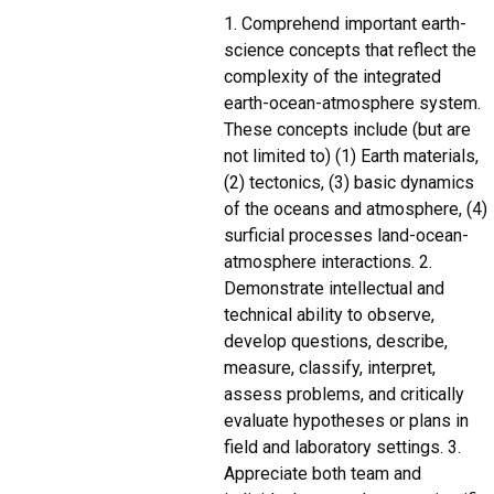
1. Comprehend important earth-
science concepts that reflect the
complexity of the integrated
earth-ocean-atmosphere system.
These concepts include (but are
not limited to) (1) Earth materials,
(2) tectonics, (3) basic dynamics
of the oceans and atmosphere, (4)
surficial processes land-ocean-
atmosphere interactions. 2.
Demonstrate intellectual and
technical ability to observe,
develop questions, describe,
measure, classify, interpret,
assess problems, and critically
evaluate hypotheses or plans in
field and laboratory settings. 3.
Appreciate both team and