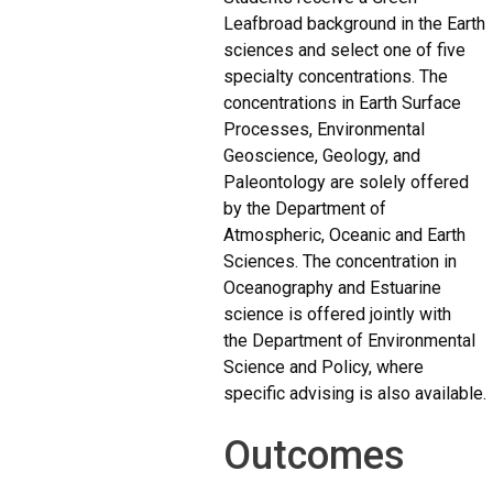
Leafbroad background in the Earth
sciences and select one of five
specialty concentrations. The
concentrations in Earth Surface
Processes, Environmental
Geoscience, Geology, and
Paleontology are solely offered
by the Department of
Atmospheric, Oceanic and Earth
Sciences. The concentration in
Oceanography and Estuarine
science is offered jointly with
the Department of Environmental
Science and Policy, where
specific advising is also available.
Outcomes