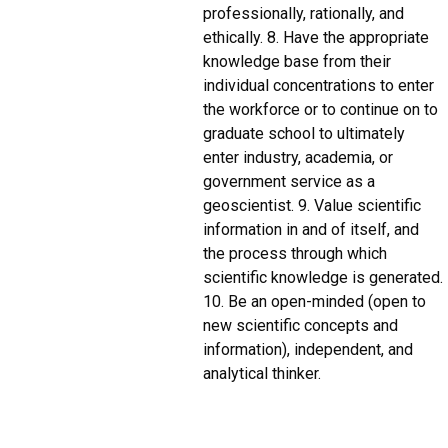
professionally, rationally, and
ethically. 8. Have the appropriate
knowledge base from their
individual concentrations to enter
the workforce or to continue on to
graduate school to ultimately
enter industry, academia, or
government service as a
geoscientist. 9. Value scientific
information in and of itself, and
the process through which
scientific knowledge is generated.
10. Be an open-minded (open to
new scientific concepts and
information), independent, and
analytical thinker.