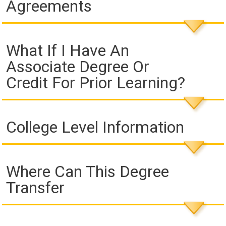
Agreements
What If I Have An
Associate Degree Or
Credit For Prior Learning?
College Level Information
Where Can This Degree
Transfer