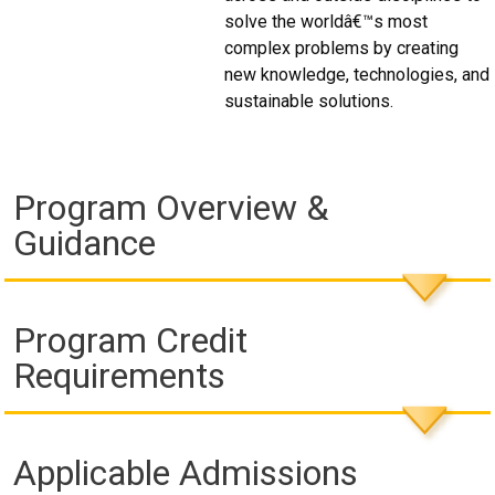
solve the worldâ€™s most
complex problems by creating
new knowledge, technologies, and
sustainable solutions.
Program Overview &
Guidance
Program Credit
Requirements
Applicable Admissions