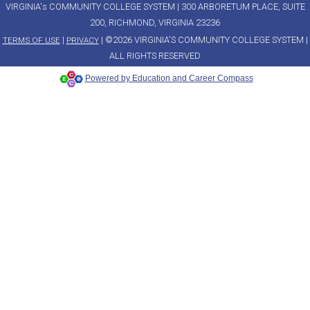
VIRGINIA's COMMUNITY COLLEGE SYSTEM | 300 ARBORETUM PLACE, SUITE
200, RICHMOND, VIRGINIA 23236
|
| ©2026 VIRGINIA'S COMMUNITY COLLEGE SYSTEM |
TERMS OF USE
PRIVACY
ALL RIGHTS RESERVED
Powered by Education and Career Compass