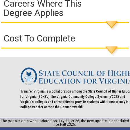
Careers Where This
Degree Applies
Cost To Complete
Transfer Virginia is a collaboration among the State Council of Higher Educ
for Virginia (SCHEV), the Virginia Community College System (VCCS) and
Virginia's colleges and universities to provide students with transparency in
college transfer across the Commonwealth.
The portal’s data was updated on July 22, 2026; the next update is scheduled
for Fall 2026.