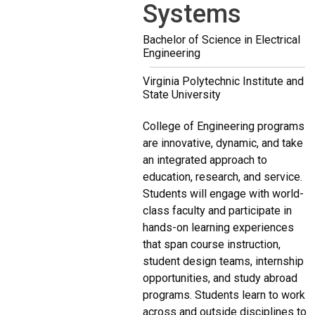
Systems
Bachelor of Science in Electrical
Engineering
Virginia Polytechnic Institute and
State University
College of Engineering programs
are innovative, dynamic, and take
an integrated approach to
education, research, and service.
Students will engage with world-
class faculty and participate in
hands-on learning experiences
that span course instruction,
student design teams, internship
opportunities, and study abroad
programs. Students learn to work
across and outside disciplines to