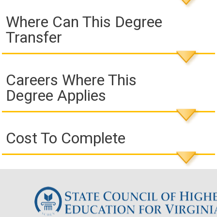
Where Can This Degree
Transfer
Careers Where This
Degree Applies
Cost To Complete