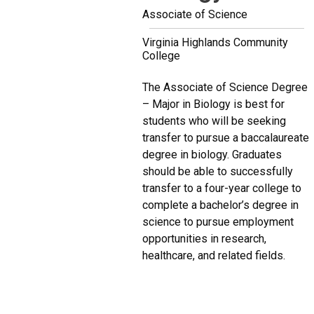
Associate of Science
Virginia Highlands Community
College
The Associate of Science Degree
– Major in Biology is best for
students who will be seeking
transfer to pursue a baccalaureate
degree in biology. Graduates
should be able to successfully
transfer to a four-year college to
complete a bachelor’s degree in
science to pursue employment
opportunities in research,
healthcare, and related fields.