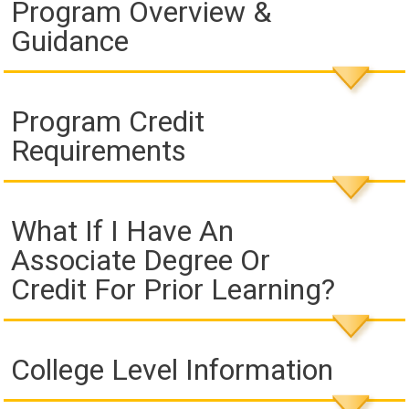
Program Overview &
Guidance
Program Credit
Requirements
What If I Have An
Associate Degree Or
Credit For Prior Learning?
College Level Information