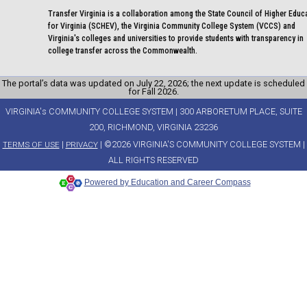
Transfer Virginia is a collaboration among the State Council of Higher Educ
for Virginia (SCHEV), the Virginia Community College System (VCCS) and
Virginia's colleges and universities to provide students with transparency in
college transfer across the Commonwealth.
The portal’s data was updated on July 22, 2026; the next update is scheduled
for Fall 2026.
VIRGINIA's COMMUNITY COLLEGE SYSTEM | 300 ARBORETUM PLACE, SUITE
200, RICHMOND, VIRGINIA 23236
|
| ©2026 VIRGINIA'S COMMUNITY COLLEGE SYSTEM |
TERMS OF USE
PRIVACY
ALL RIGHTS RESERVED
Powered by Education and Career Compass