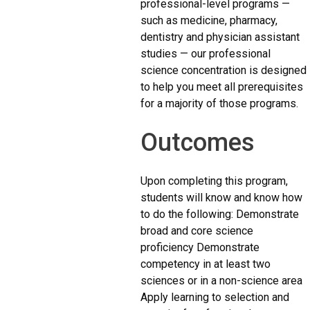
professional-level programs —
such as medicine, pharmacy,
dentistry and physician assistant
studies — our professional
science concentration is designed
to help you meet all prerequisites
for a majority of those programs.
Outcomes
Upon completing this program,
students will know and know how
to do the following: Demonstrate
broad and core science
proficiency Demonstrate
competency in at least two
sciences or in a non-science area
Apply learning to selection and