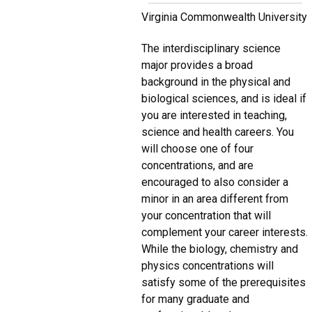
Virginia Commonwealth University
The interdisciplinary science
major provides a broad
background in the physical and
biological sciences, and is ideal if
you are interested in teaching,
science and health careers. You
will choose one of four
concentrations, and are
encouraged to also consider a
minor in an area different from
your concentration that will
complement your career interests.
While the biology, chemistry and
physics concentrations will
satisfy some of the prerequisites
for many graduate and