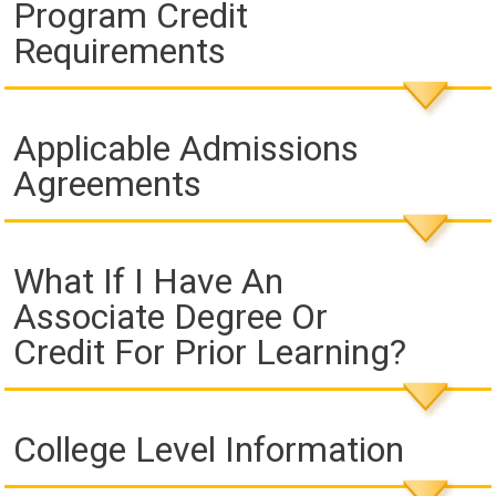
Program Credit
Requirements
Applicable Admissions
Agreements
What If I Have An
Associate Degree Or
Credit For Prior Learning?
College Level Information