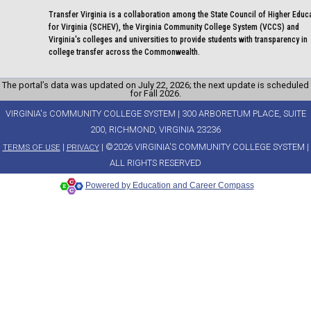
Transfer Virginia is a collaboration among the State Council of Higher Educ
for Virginia (SCHEV), the Virginia Community College System (VCCS) and
Virginia's colleges and universities to provide students with transparency in
college transfer across the Commonwealth.
The portal’s data was updated on July 22, 2026; the next update is scheduled
for Fall 2026.
VIRGINIA's COMMUNITY COLLEGE SYSTEM | 300 ARBORETUM PLACE, SUITE
200, RICHMOND, VIRGINIA 23236
|
| ©2026 VIRGINIA'S COMMUNITY COLLEGE SYSTEM |
TERMS OF USE
PRIVACY
ALL RIGHTS RESERVED
Powered by Education and Career Compass