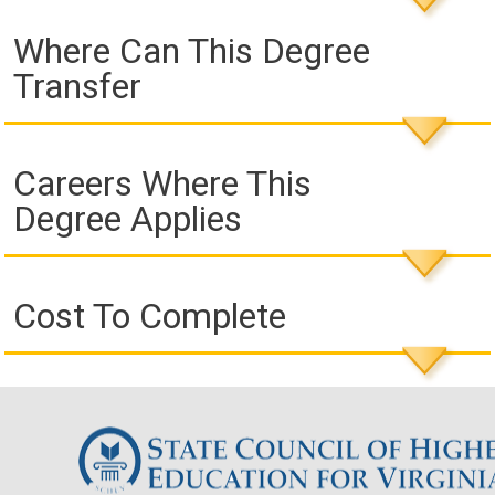
Where Can This Degree
Transfer
Careers Where This
Degree Applies
Cost To Complete