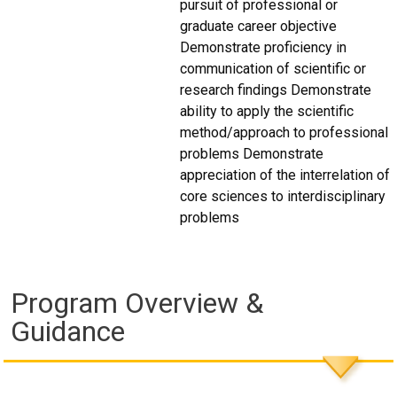
pursuit of professional or
graduate career objective
Demonstrate proficiency in
communication of scientific or
research findings Demonstrate
ability to apply the scientific
method/approach to professional
problems Demonstrate
appreciation of the interrelation of
core sciences to interdisciplinary
problems
Program Overview &
Guidance