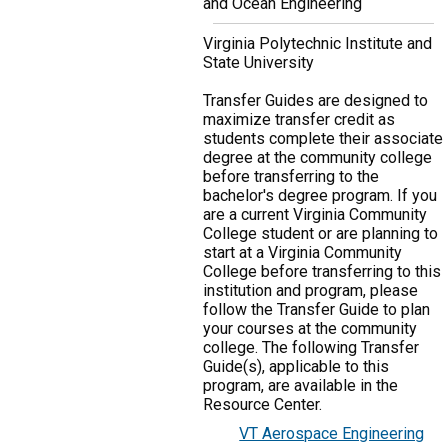
and Ocean Engineering
Virginia Polytechnic Institute and
State University
Transfer Guides are designed to
maximize transfer credit as
students complete their associate
degree at the community college
before transferring to the
bachelor's degree program. If you
are a current Virginia Community
College student or are planning to
start at a Virginia Community
College before transferring to this
institution and program, please
follow the Transfer Guide to plan
your courses at the community
college. The following Transfer
Guide(s), applicable to this
program, are available in the
Resource Center.
VT Aerospace Engineering