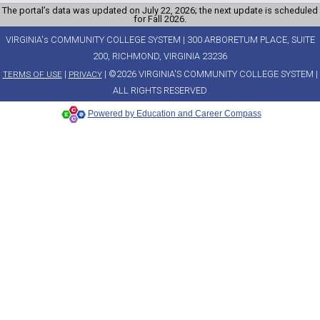
The portal’s data was updated on July 22, 2026; the next update is scheduled
for Fall 2026.
VIRGINIA's COMMUNITY COLLEGE SYSTEM | 300 ARBORETUM PLACE, SUITE
200, RICHMOND, VIRGINIA 23236
|
| ©2026 VIRGINIA'S COMMUNITY COLLEGE SYSTEM |
TERMS OF USE
PRIVACY
ALL RIGHTS RESERVED
Powered by Education and Career Compass