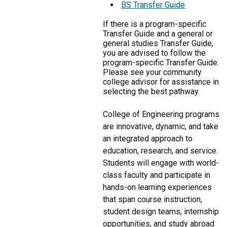
BS Transfer Guide
If there is a program-specific
Transfer Guide and a general or
general studies Transfer Guide,
you are advised to follow the
program-specific Transfer Guide.
Please see your community
college advisor for assistance in
selecting the best pathway.
College of Engineering programs
are innovative, dynamic, and take
an integrated approach to
education, research, and service.
Students will engage with world-
class faculty and participate in
hands-on learning experiences
that span course instruction,
student design teams, internship
opportunities, and study abroad