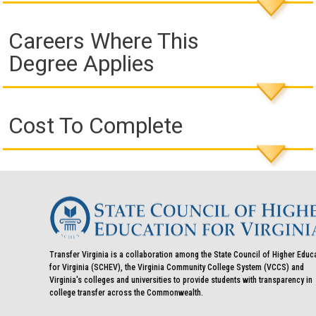
Careers Where This
Degree Applies
Cost To Complete
Transfer Virginia is a collaboration among the State Council of Higher Educ
for Virginia (SCHEV), the Virginia Community College System (VCCS) and
Virginia's colleges and universities to provide students with transparency in
college transfer across the Commonwealth.