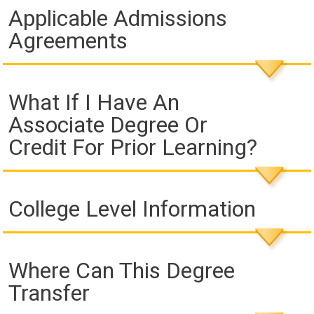
Applicable Admissions
Agreements
What If I Have An
Associate Degree Or
Credit For Prior Learning?
College Level Information
Where Can This Degree
Transfer