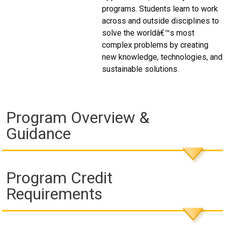
programs. Students learn to work
across and outside disciplines to
solve the worldâ€™s most
complex problems by creating
new knowledge, technologies, and
sustainable solutions.
Program Overview &
Guidance
Program Credit
Requirements